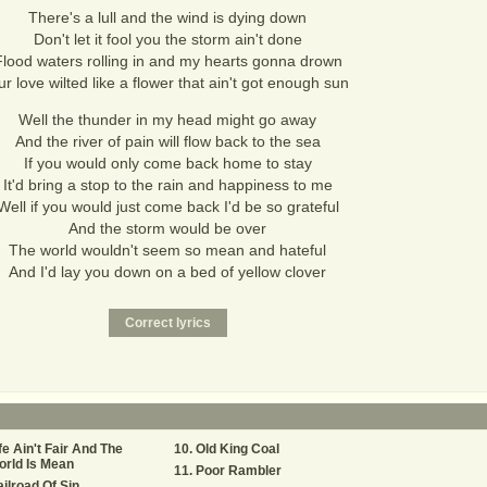
There's a lull and the wind is dying down
Don't let it fool you the storm ain't done
Flood waters rolling in and my hearts gonna drown
r love wilted like a flower that ain't got enough sun
Well the thunder in my head might go away
And the river of pain will flow back to the sea
If you would only come back home to stay
It'd bring a stop to the rain and happiness to me
Well if you would just come back I'd be so grateful
And the storm would be over
The world wouldn't seem so mean and hateful
And I'd lay you down on a bed of yellow clover
fe Ain't Fair And The
Old King Coal
rld Is Mean
Poor Rambler
ilroad Of Sin