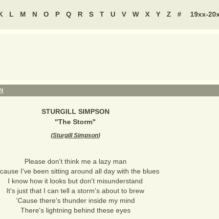
K
L
M
N
O
P
Q
R
S
T
U
V
W
X
Y
Z
#
19xx-20
N
STURGILL SIMPSON
"
The Storm
"
(
Sturgill Simpson
)
Please don't think me a lazy man
cause I've been sitting around all day with the blues
I know how it looks but don't misunderstand
It's just that I can tell a storm's about to brew
'Cause there's thunder inside my mind
There's lightning behind these eyes