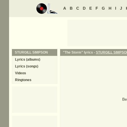
A
B
C
D
E
F
G
H
I
J
STURGILL SIMPSON
"The Storm" lyrics -
STURGILL SIMPSO
Lyrics (albums)
Lyrics (songs)
Videos
Ringtones
Be