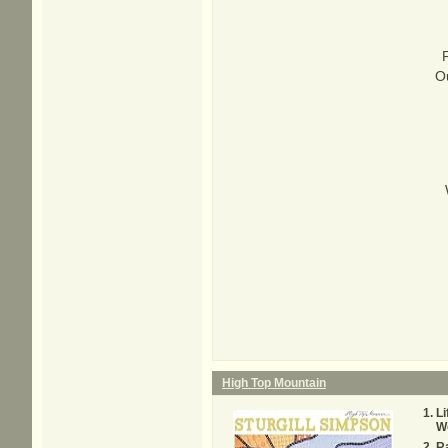
Ou
High Top Mountain
Li
Wo
Ra