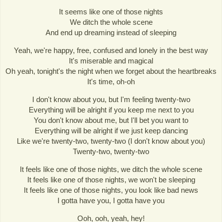
It seems like one of those nights
We ditch the whole scene
And end up dreaming instead of sleeping
Yeah, we're happy, free, confused and lonely in the best way
It's miserable and magical
Oh yeah, tonight's the night when we forget about the heartbreaks
It's time, oh-oh
I don't know about you, but I'm feeling twenty-two
Everything will be alright if you keep me next to you
You don't know about me, but I'll bet you want to
Everything will be alright if we just keep dancing
Like we're twenty-two, twenty-two (I don't know about you)
Twenty-two, twenty-two
It feels like one of those nights, we ditch the whole scene
It feels like one of those nights, we won't be sleeping
It feels like one of those nights, you look like bad news
I gotta have you, I gotta have you
Ooh, ooh, yeah, hey!