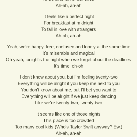
Ah-ah, ah-ah
It feels like a perfect night
For breakfast at midnight
To fall in love with strangers
Ah-ah, ah-ah
Yeah, we're happy, free, confused and lonely at the same time
It's miserable and magical
Oh yeah, tonight's the night when we forget about the deadlines
It's time, oh-oh
I don't know about you, but I'm feeling twenty-two
Everything will be alright if you keep me next to you
You don't know about me, but I'll bet you want to
Everything will be alright if we just keep dancing
Like we're twenty-two, twenty-two
It seems like one of those nights
This place is too crowded
Too many cool kids (Who's Taylor Swift anyway? Ew.)
Ah-ah, ah-ah