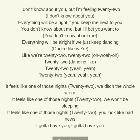
I don't know about you, but I'm feeling twenty-two
(I don't know about you)
Everything will be alright if you keep me next to you
You don't know about me, but I'll bet you want to
(You don't know about me)
Everything will be alright if we just keep dancing
(Dance like we're)
Like we're twenty-two, twenty-two (oh-woah-oh)
Twenty-two (dancing like)
Twenty-two (yeah, yeah)
Twenty-two (yeah, yeah, yeah)
It feels like one of those nights (Twenty-two), we ditch the whole
scene
It feels like one of those nights (Twenty-two), we won't be
sleeping
It feels like one of those nights (Twenty-two), you look like bad
news
I gotta have you, I gotta have you