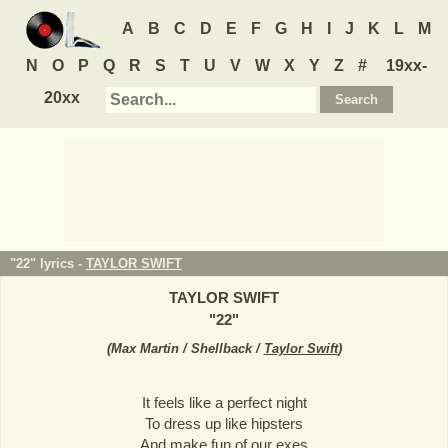
A
B
C
D
E
F
G
H
I
J
K
L
M
N
O
P
Q
R
S
T
U
V
W
X
Y
Z
#
19xx-
20xx
"22" lyrics -
TAYLOR SWIFT
TAYLOR SWIFT
"
22
"
(
Max Martin / Shellback /
Taylor Swift
)
It feels like a perfect night
To dress up like hipsters
And make fun of our exes