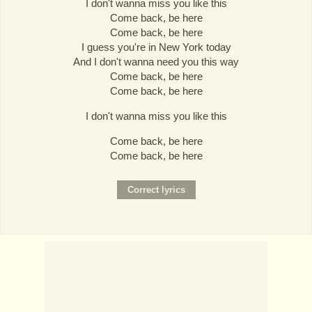
I don't wanna miss you like this
Come back, be here
Come back, be here
I guess you're in New York today
And I don't wanna need you this way
Come back, be here
Come back, be here
I don't wanna miss you like this
Come back, be here
Come back, be here