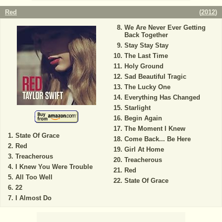
Red
(
2012
)
We Are Never Ever Getting
Back Together
Stay Stay Stay
The Last Time
Holy Ground
Sad Beautiful Tragic
The Lucky One
Everything Has Changed
Starlight
Begin Again
The Moment I Knew
State Of Grace
Come Back... Be Here
Red
Girl At Home
Treacherous
Treacherous
I Knew You Were Trouble
Red
All Too Well
State Of Grace
22
I Almost Do