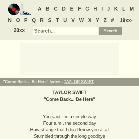
A
B
C
D
E
F
G
H
I
J
K
L
M
N
O
P
Q
R
S
T
U
V
W
X
Y
Z
#
19xx-
20xx
"Come Back... Be Here" lyrics -
TAYLOR SWIFT
TAYLOR SWIFT
"
Come Back... Be Here
"
You said it in a simple way
Four a.m., the second day
How strange that I don't know you at all
Stumbled through the long goodbye