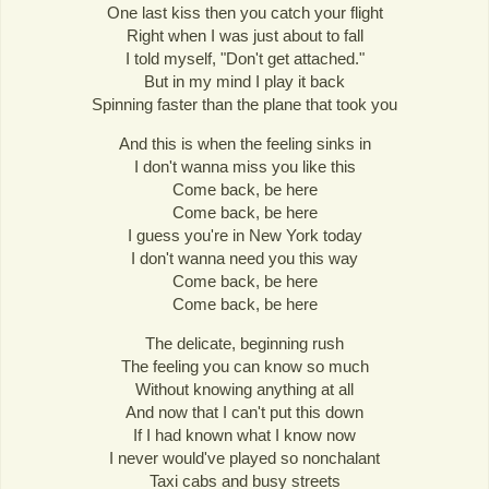
One last kiss then you catch your flight
Right when I was just about to fall
I told myself, "Don't get attached."
But in my mind I play it back
Spinning faster than the plane that took you
And this is when the feeling sinks in
I don't wanna miss you like this
Come back, be here
Come back, be here
I guess you're in New York today
I don't wanna need you this way
Come back, be here
Come back, be here
The delicate, beginning rush
The feeling you can know so much
Without knowing anything at all
And now that I can't put this down
If I had known what I know now
I never would've played so nonchalant
Taxi cabs and busy streets