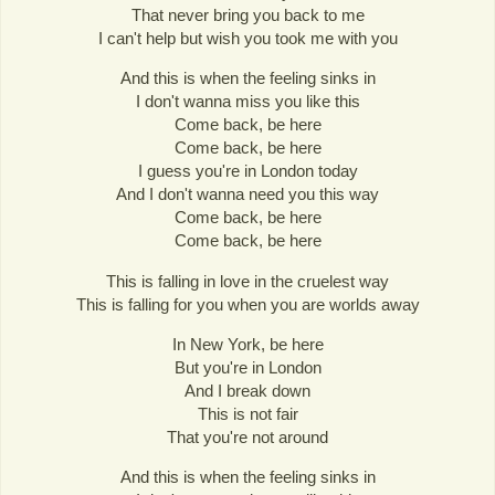
That never bring you back to me
I can't help but wish you took me with you
And this is when the feeling sinks in
I don't wanna miss you like this
Come back, be here
Come back, be here
I guess you're in London today
And I don't wanna need you this way
Come back, be here
Come back, be here
This is falling in love in the cruelest way
This is falling for you when you are worlds away
In New York, be here
But you're in London
And I break down
This is not fair
That you're not around
And this is when the feeling sinks in