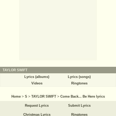
TAYLOR SWIFT
Lyrics (albums)
Lyrics (songs)
Videos
Ringtones
Home
>
S
>
TAYLOR SWIFT
>
Come Back... Be Here lyrics
Request Lyrics
Submit Lyrics
Christmas Lyrics
Ringtones