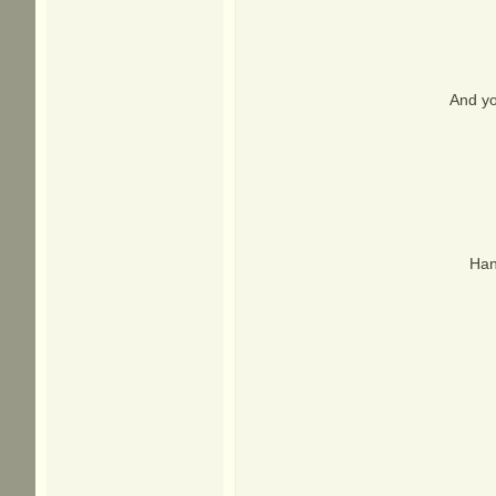
And yo
Han