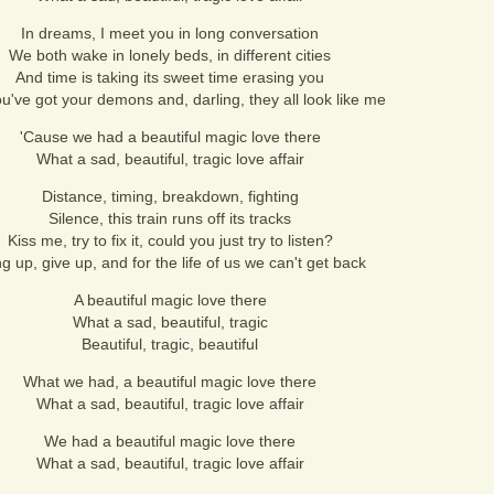
In dreams, I meet you in long conversation
We both wake in lonely beds, in different cities
And time is taking its sweet time erasing you
u've got your demons and, darling, they all look like me
'Cause we had a beautiful magic love there
What a sad, beautiful, tragic love affair
Distance, timing, breakdown, fighting
Silence, this train runs off its tracks
Kiss me, try to fix it, could you just try to listen?
g up, give up, and for the life of us we can't get back
A beautiful magic love there
What a sad, beautiful, tragic
Beautiful, tragic, beautiful
What we had, a beautiful magic love there
What a sad, beautiful, tragic love affair
We had a beautiful magic love there
What a sad, beautiful, tragic love affair