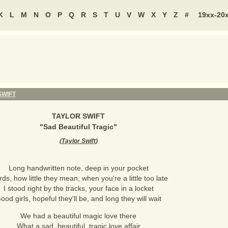
K
L
M
N
O
P
Q
R
S
T
U
V
W
X
Y
Z
#
19xx-20
SWIFT
TAYLOR SWIFT
"
Sad Beautiful Tragic
"
(
Taylor Swift
)
Long handwritten note, deep in your pocket
ds, how little they mean, when you're a little too late
I stood right by the tracks, your face in a locket
ood girls, hopeful they'll be, and long they will wait
We had a beautiful magic love there
What a sad, beautiful, tragic love affair