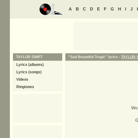
A
B
C
D
E
F
G
H
I
J
TAYLOR SWIFT
"Sad Beautiful Tragic" lyrics -
TAYLOR 
Lyrics (albums)
Lyrics (songs)
Videos
Ringtones
Wor
G