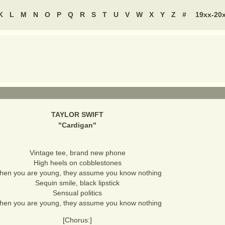
K
L
M
N
O
P
Q
R
S
T
U
V
W
X
Y
Z
#
19xx-20
TAYLOR SWIFT
"
Cardigan
"
Vintage tee, brand new phone
High heels on cobblestones
en you are young, they assume you know nothing
Sequin smile, black lipstick
Sensual politics
en you are young, they assume you know nothing
[Chorus:]