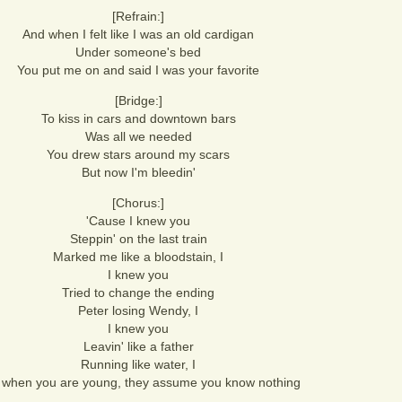
[Refrain:]
And when I felt like I was an old cardigan
Under someone's bed
You put me on and said I was your favorite
[Bridge:]
To kiss in cars and downtown bars
Was all we needed
You drew stars around my scars
But now I'm bleedin'
[Chorus:]
'Cause I knew you
Steppin' on the last train
Marked me like a bloodstain, I
I knew you
Tried to change the ending
Peter losing Wendy, I
I knew you
Leavin' like a father
Running like water, I
 when you are young, they assume you know nothing