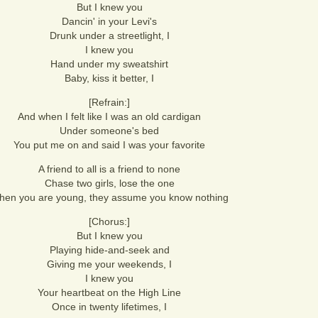
But I knew you
Dancin' in your Levi's
Drunk under a streetlight, I
I knew you
Hand under my sweatshirt
Baby, kiss it better, I
[Refrain:]
And when I felt like I was an old cardigan
Under someone's bed
You put me on and said I was your favorite
A friend to all is a friend to none
Chase two girls, lose the one
en you are young, they assume you know nothing
[Chorus:]
But I knew you
Playing hide-and-seek and
Giving me your weekends, I
I knew you
Your heartbeat on the High Line
Once in twenty lifetimes, I