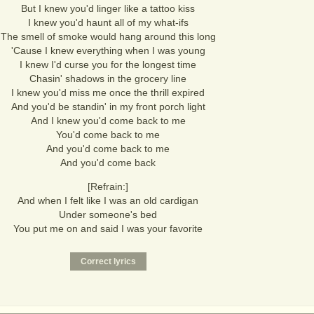
But I knew you'd linger like a tattoo kiss
I knew you'd haunt all of my what-ifs
The smell of smoke would hang around this long
'Cause I knew everything when I was young
I knew I'd curse you for the longest time
Chasin' shadows in the grocery line
I knew you'd miss me once the thrill expired
And you'd be standin' in my front porch light
And I knew you'd come back to me
You'd come back to me
And you'd come back to me
And you'd come back
[Refrain:]
And when I felt like I was an old cardigan
Under someone's bed
You put me on and said I was your favorite