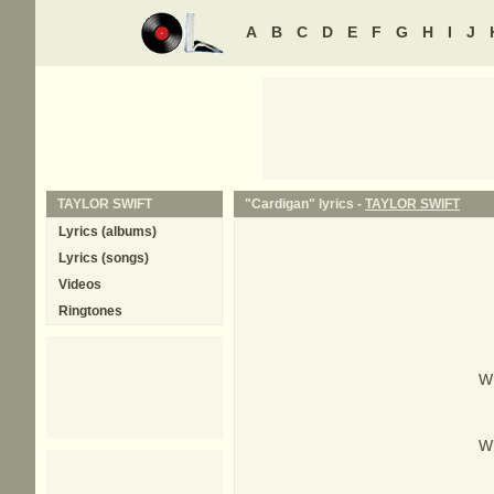
A
B
C
D
E
F
G
H
I
J
TAYLOR SWIFT
"Cardigan" lyrics -
TAYLOR SWIFT
Lyrics (albums)
Lyrics (songs)
Videos
Ringtones
Wh
Wh