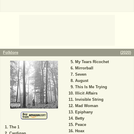
Folklore
(
2020
)
My Tears Ricochet
Mirrorball
Seven
August
This Is Me Trying
Illicit Affairs
Invisible String
Mad Woman
Epiphany
Betty
Peace
The 1
Hoax
Cardigan