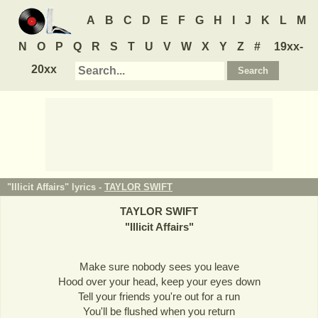
A
B
C
D
E
F
G
H
I
J
K
L
M
N
O
P
Q
R
S
T
U
V
W
X
Y
Z
#
19xx-
20xx
"Illicit Affairs" lyrics -
TAYLOR SWIFT
TAYLOR SWIFT
"
Illicit Affairs
"
Make sure nobody sees you leave
Hood over your head, keep your eyes down
Tell your friends you're out for a run
You'll be flushed when you return