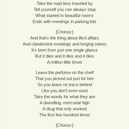
Take the road less traveled by
Tell yourself you can always stop
What started in beautiful rooms
Ends with meetings in parking lots
[Chorus:]
And that's the thing about illicit affairs
And clandestine meetings and longing stares
It's born from just one single glance
But it dies and it dies and it dies
A million little times
Leave the perfume on the shelf
That you picked out just for him
So you leave no trace behind
Like you don't even exist
Take the words for what they are
A dwindling, mercurial high
A drug that only worked
The first few hundred times
[Chorus:]