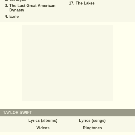
The Lakes
The Last Great American
Dynasty
Exile
TAYLOR SWIFT
Lyrics (albums)
Lyrics (songs)
Videos
Ringtones