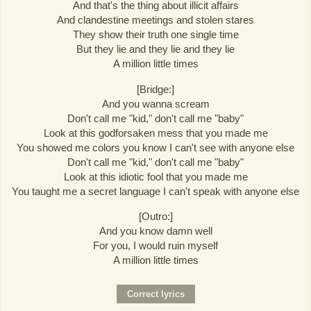
And that's the thing about illicit affairs
And clandestine meetings and stolen stares
They show their truth one single time
But they lie and they lie and they lie
A million little times
[Bridge:]
And you wanna scream
Don't call me "kid," don't call me "baby"
Look at this godforsaken mess that you made me
You showed me colors you know I can't see with anyone else
Don't call me "kid," don't call me "baby"
Look at this idiotic fool that you made me
You taught me a secret language I can't speak with anyone else
[Outro:]
And you know damn well
For you, I would ruin myself
A million little times