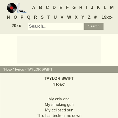
A
B
C
D
E
F
G
H
I
J
K
L
M
N
O
P
Q
R
S
T
U
V
W
X
Y
Z
#
19xx-
20xx
"Hoax" lyrics -
TAYLOR SWIFT
TAYLOR SWIFT
"
Hoax
"
My only one
My smoking gun
My eclipsed sun
This has broken me down