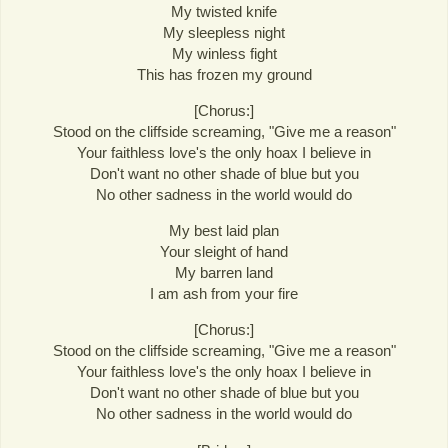
My twisted knife
My sleepless night
My winless fight
This has frozen my ground
[Chorus:]
Stood on the cliffside screaming, "Give me a reason"
Your faithless love's the only hoax I believe in
Don't want no other shade of blue but you
No other sadness in the world would do
My best laid plan
Your sleight of hand
My barren land
I am ash from your fire
[Chorus:]
Stood on the cliffside screaming, "Give me a reason"
Your faithless love's the only hoax I believe in
Don't want no other shade of blue but you
No other sadness in the world would do