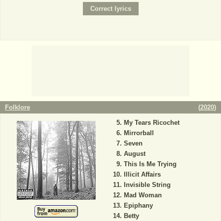
Folklore
(
2020
)
My Tears Ricochet
Mirrorball
Seven
August
This Is Me Trying
Illicit Affairs
Invisible String
Mad Woman
Epiphany
Betty