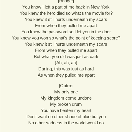
[Bridge:]
You know I left a part of me back in New York
You knew the hero died so what's the movie for?
You knew it still hurts underneath my scars
From when they pulled me apart
You knew the password so I let you in the door
You knew you won so what's the point of keeping score?
You knew it still hurts underneath my scars
From when they pulled me apart
But what you did was just as dark
(Ah, ah, ah)
Darling, this was just as hard
As when they pulled me apart
[Outro:]
My only one
My kingdom come undone
My broken drum
You have beaten my heart
Don't want no other shade of blue but you
No other sadness in the world would do