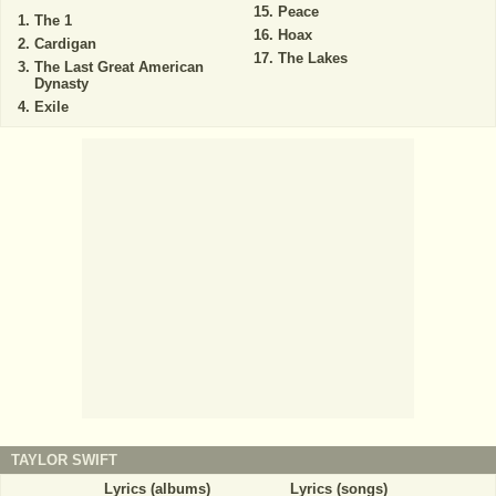
Peace
The 1
Hoax
Cardigan
The Lakes
The Last Great American
Dynasty
Exile
TAYLOR SWIFT
Lyrics (albums)
Lyrics (songs)