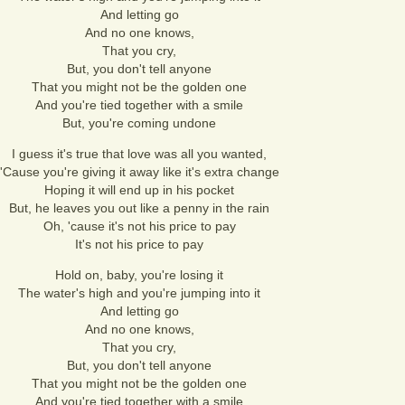
And letting go
And no one knows,
That you cry,
But, you don't tell anyone
That you might not be the golden one
And you're tied together with a smile
But, you're coming undone
I guess it's true that love was all you wanted,
'Cause you're giving it away like it's extra change
Hoping it will end up in his pocket
But, he leaves you out like a penny in the rain
Oh, 'cause it's not his price to pay
It's not his price to pay
Hold on, baby, you're losing it
The water's high and you're jumping into it
And letting go
And no one knows,
That you cry,
But, you don't tell anyone
That you might not be the golden one
And you're tied together with a smile