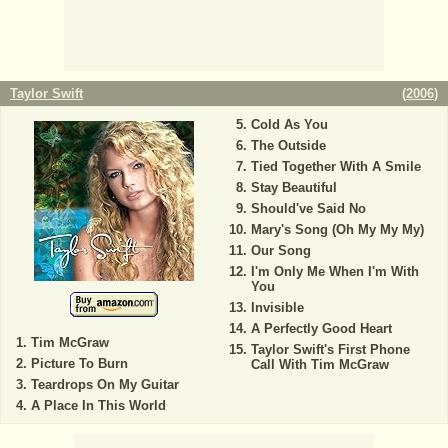
Taylor Swift
(
2006
)
Cold As You
The Outside
Tied Together With A Smile
Stay Beautiful
Should've Said No
Mary's Song (Oh My My My)
Our Song
I'm Only Me When I'm With
You
Invisible
A Perfectly Good Heart
Tim McGraw
Taylor Swift's First Phone
Picture To Burn
Call With Tim McGraw
Teardrops On My Guitar
A Place In This World