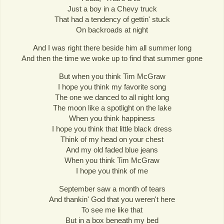
Just a boy in a Chevy truck
That had a tendency of gettin' stuck
On backroads at night
And I was right there beside him all summer long
And then the time we woke up to find that summer gone
But when you think Tim McGraw
I hope you think my favorite song
The one we danced to all night long
The moon like a spotlight on the lake
When you think happiness
I hope you think that little black dress
Think of my head on your chest
And my old faded blue jeans
When you think Tim McGraw
I hope you think of me
September saw a month of tears
And thankin' God that you weren't here
To see me like that
But in a box beneath my bed