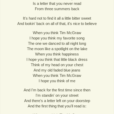
Is a letter that you never read
From three summers back
It's hard not to find it all a little bitter sweet
And lookin' back on all of that, it's nice to believe
When you think Tim McGraw
I hope you think my favorite song
The one we danced to all night long
The moon like a spotlight on the lake
When you think happiness
I hope you think that little black dress
Think of my head on your chest
And my old faded blue jeans
When you think Tim McGraw
I hope you think of me
And I'm back for the first time since then
I'm standin' on your street
And there's a letter left on your doorstep
And the first thing that you'll read is: