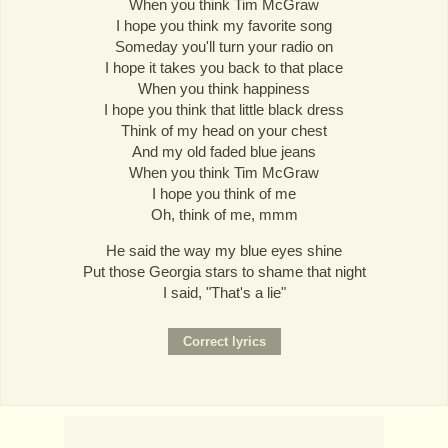
When you think Tim McGraw
I hope you think my favorite song
Someday you'll turn your radio on
I hope it takes you back to that place
When you think happiness
I hope you think that little black dress
Think of my head on your chest
And my old faded blue jeans
When you think Tim McGraw
I hope you think of me
Oh, think of me, mmm
He said the way my blue eyes shine
Put those Georgia stars to shame that night
I said, "That's a lie"