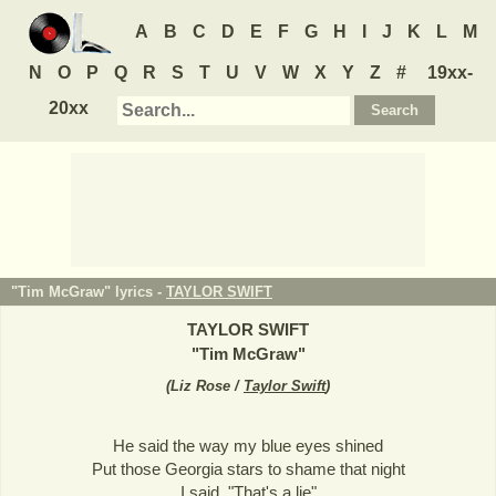
A
B
C
D
E
F
G
H
I
J
K
L
M
N
O
P
Q
R
S
T
U
V
W
X
Y
Z
#
19xx-
20xx
"Tim McGraw" lyrics -
TAYLOR SWIFT
TAYLOR SWIFT
"
Tim McGraw
"
(
Liz Rose /
Taylor Swift
)
He said the way my blue eyes shined
Put those Georgia stars to shame that night
I said, "That's a lie"