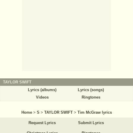
TAYLOR SWIFT
Lyrics (albums)
Lyrics (songs)
Videos
Ringtones
Home
>
S
>
TAYLOR SWIFT
>
Tim McGraw lyrics
Request Lyrics
Submit Lyrics