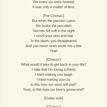
We knew we were hooked
It was only a matter of time
[Pre-Chorus:]
But when the passion came
We broke the porcelain
Secrets fell soft in the night
I smell your skin and hair
In the dawn, you disappeared
And you never even wrote me a line
Yeah
[Chorus:]
What would it take to get back in your life?
I hate that I'm losing a friend
I tried making you laugh
I tried making you cry
Is this how our story will end?
Yeah, is this how our love's gonna end?
[Guitar solo]
[Chorus:]