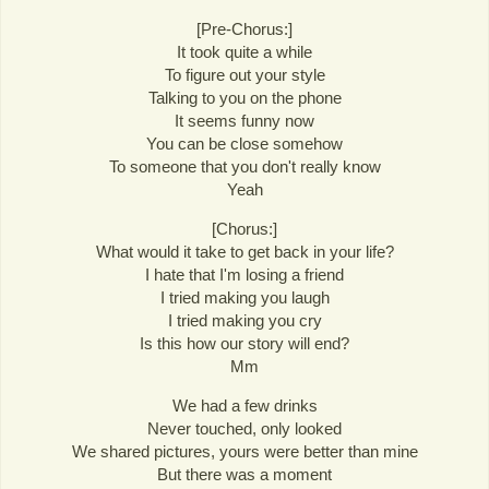
[Pre-Chorus:]
It took quite a while
To figure out your style
Talking to you on the phone
It seems funny now
You can be close somehow
To someone that you don't really know
Yeah
[Chorus:]
What would it take to get back in your life?
I hate that I'm losing a friend
I tried making you laugh
I tried making you cry
Is this how our story will end?
Mm
We had a few drinks
Never touched, only looked
We shared pictures, yours were better than mine
But there was a moment