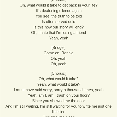
Oh, what would it take to get back in your life?
It's deafening silence again
You see, the truth to be told
Is often served cold
Is this how our story will end?
Oh, I hate that I'm losing a friend
Yeah, yeah
[Bridge:]
Come on, Ronnie
Oh, yeah
Oh, yeah
[Chorus:]
Oh, what would it take?
Yeah, what would it take?
I must have said sorry, sorry a thousand times, yeah
Yeah, am I, am I trash on your floor?
Since you showed me the door
And I'm still waiting, I'm still waiting for you to write me just one
little line