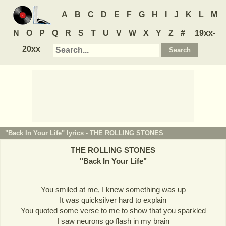
A
B
C
D
E
F
G
H
I
J
K
L
M
N
O
P
Q
R
S
T
U
V
W
X
Y
Z
#
19xx-
20xx
"Back In Your Life" lyrics -
THE ROLLING STONES
THE ROLLING STONES
"
Back In Your Life
"
You smiled at me, I knew something was up
It was quicksilver hard to explain
You quoted some verse to me to show that you sparkled
I saw neurons go flash in my brain