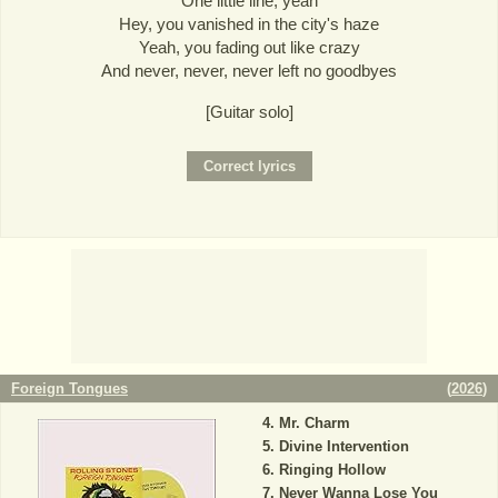
One little line, yeah
Hey, you vanished in the city's haze
Yeah, you fading out like crazy
And never, never, never left no goodbyes
[Guitar solo]
Foreign Tongues
(
2026
)
Mr. Charm
Divine Intervention
Ringing Hollow
Never Wanna Lose You