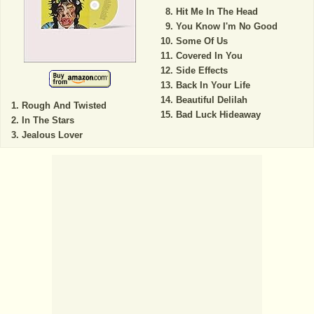
Hit Me In The Head
You Know I'm No Good
Some Of Us
Covered In You
Side Effects
Back In Your Life
Beautiful Delilah
Rough And Twisted
Bad Luck Hideaway
In The Stars
Jealous Lover