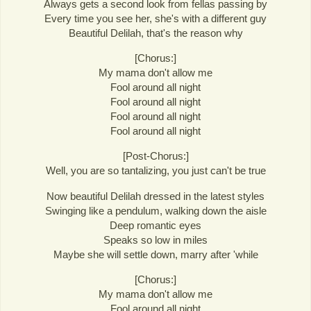
Always gets a second look from fellas passing by
Every time you see her, she's with a different guy
Beautiful Delilah, that's the reason why
[Chorus:]
My mama don't allow me
Fool around all night
Fool around all night
Fool around all night
Fool around all night
[Post-Chorus:]
Well, you are so tantalizing, you just can't be true
Now beautiful Delilah dressed in the latest styles
Swinging like a pendulum, walking down the aisle
Deep romantic eyes
Speaks so low in miles
Maybe she will settle down, marry after 'while
[Chorus:]
My mama don't allow me
Fool around all night