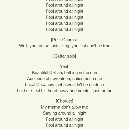
Fool around all night
Fool around all night
Fool around all night
Fool around all night
Fool around all night
[Post-Chorus:]
Well, you are so tantalizing, you just can't be true
[Guitar solo]
Yeah
Beautiful Delilah, bathing in the sun
Audience of seventeen, notice not a one
Local Casanova, who wouldn't be outdone
Let her steal his heart away and break it just for fun
[Chorus:]
My mama don't allow me
Staying around all night
Fool around all night
Fool around all night