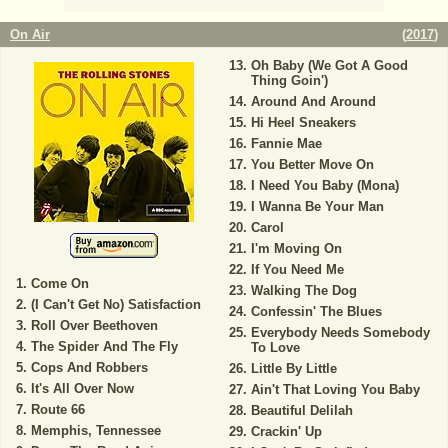
On Air
(
2017
)
Oh Baby (We Got A Good
Thing Goin')
Around And Around
Hi Heel Sneakers
Fannie Mae
You Better Move On
I Need You Baby (Mona)
I Wanna Be Your Man
Carol
I'm Moving On
If You Need Me
Come On
Walking The Dog
(I Can't Get No) Satisfaction
Confessin' The Blues
Roll Over Beethoven
Everybody Needs Somebody
The Spider And The Fly
To Love
Cops And Robbers
Little By Little
It's All Over Now
Ain't That Loving You Baby
Route 66
Beautiful Delilah
Memphis, Tennessee
Crackin' Up