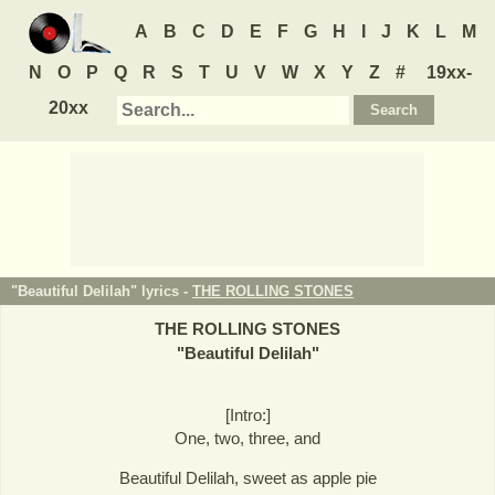
A
B
C
D
E
F
G
H
I
J
K
L
M
N
O
P
Q
R
S
T
U
V
W
X
Y
Z
#
19xx-
20xx
"Beautiful Delilah" lyrics -
THE ROLLING STONES
THE ROLLING STONES
"
Beautiful Delilah
"
[Intro:]
One, two, three, and
Beautiful Delilah, sweet as apple pie