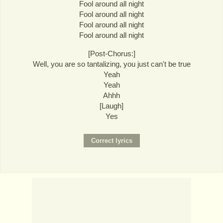
Fool around all night
Fool around all night
Fool around all night
Fool around all night
[Post-Chorus:]
Well, you are so tantalizing, you just can't be true
Yeah
Yeah
Ahhh
[Laugh]
Yes