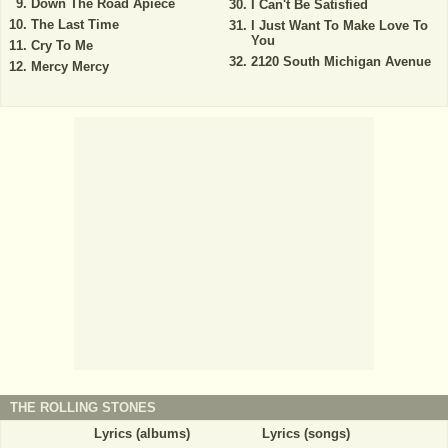
Down The Road Apiece
I Can't Be Satisfied
The Last Time
I Just Want To Make Love To
You
Cry To Me
2120 South Michigan Avenue
Mercy Mercy
THE ROLLING STONES
Lyrics (albums)
Lyrics (songs)