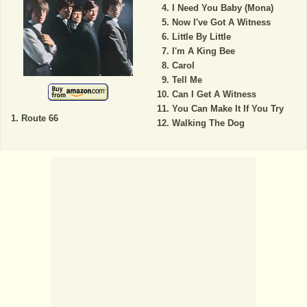
I Need You Baby (Mona)
Now I've Got A Witness
Little By Little
I'm A King Bee
Carol
Tell Me
Can I Get A Witness
You Can Make It If You Try
Route 66
Walking The Dog