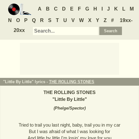
A
B
C
D
E
F
G
H
I
J
K
L
M
N
O
P
Q
R
S
T
U
V
W
X
Y
Z
#
19xx-
20xx
"Little By Little" lyrics -
THE ROLLING STONES
THE ROLLING STONES
"
Little By Little
"
(
Phelge/Spector
)
Tried to trail you last night, baby, trail you in my car
But I was afraid of what I was looking for
And little by little I'm losin' my love for you