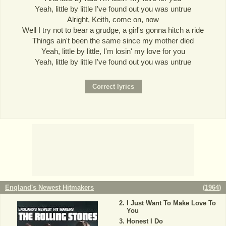
Yeah, little by little I've found out you was untrue
Alright, Keith, come on, now
Well I try not to bear a grudge, a girl's gonna hitch a ride
Things ain't been the same since my mother died
Yeah, little by little, I'm losin' my love for you
Yeah, little by little I've found out you was untrue
England's Newest Hitmakers
(
1964
)
I Just Want To Make Love To
You
Honest I Do