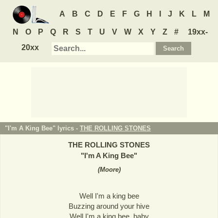
A
B
C
D
E
F
G
H
I
J
K
L
M
N
O
P
Q
R
S
T
U
V
W
X
Y
Z
#
19xx-
20xx
"I'm A King Bee" lyrics -
THE ROLLING STONES
THE ROLLING STONES
"
I'm A King Bee
"
(
Moore
)
Well I'm a king bee
Buzzing around your hive
Well I'm a king bee, baby