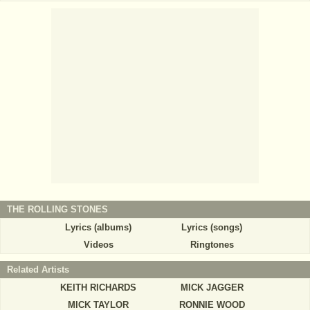
THE ROLLING STONES
Lyrics (albums)
Lyrics (songs)
Videos
Ringtones
Related Artists
KEITH RICHARDS
MICK JAGGER
MICK TAYLOR
RONNIE WOOD