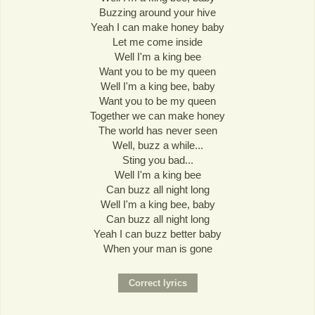
Buzzing around your hive
Yeah I can make honey baby
Let me come inside
Well I'm a king bee
Want you to be my queen
Well I'm a king bee, baby
Want you to be my queen
Together we can make honey
The world has never seen
Well, buzz a while...
Sting you bad...
Well I'm a king bee
Can buzz all night long
Well I'm a king bee, baby
Can buzz all night long
Yeah I can buzz better baby
When your man is gone