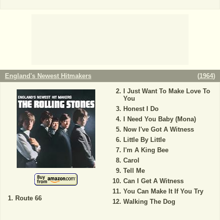
England's Newest Hitmakers
(
1964
)
I Just Want To Make Love To
You
Honest I Do
I Need You Baby (Mona)
Now I've Got A Witness
Little By Little
I'm A King Bee
Carol
Tell Me
Can I Get A Witness
You Can Make It If You Try
Route 66
Walking The Dog