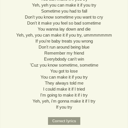
Yeh, yeh you can make it if you try
Sometime you had to fall
Don't you know sometime you want to cry
Don't it make you feel so bad sometime
You wanna lay down and die
Yeh, yeh, you can make it if you try, ummmmmmm
If you're baby treats you wrong
Don't run around being blue
Remember my friend
Everybdody can't win
'Cuz you know sometime, sometime
You got to lose
You can make it if you try
They always told me
I could make it if I tried
I'm going to make it if i try
Yeh, yeh, i'm gonna make it if I try
If you try