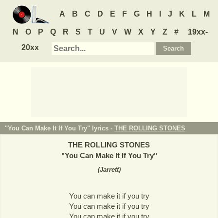
A
B
C
D
E
F
G
H
I
J
K
L
M
N
O
P
Q
R
S
T
U
V
W
X
Y
Z
#
19xx-
20xx
"You Can Make It If You Try" lyrics -
THE ROLLING STONES
THE ROLLING STONES
"
You Can Make It If You Try
"
(
Jarrett
)
You can make it if you try
You can make it if you try
You can make it if you try