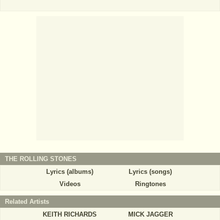
THE ROLLING STONES
Lyrics (albums)
Lyrics (songs)
Videos
Ringtones
Related Artists
KEITH RICHARDS
MICK JAGGER