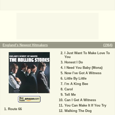
England's Newest Hitmakers
(
1964
)
I Just Want To Make Love To
You
Honest I Do
I Need You Baby (Mona)
Now I've Got A Witness
Little By Little
I'm A King Bee
Carol
Tell Me
Can I Get A Witness
You Can Make It If You Try
Route 66
Walking The Dog