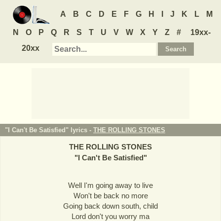
A
B
C
D
E
F
G
H
I
J
K
L
M
N
O
P
Q
R
S
T
U
V
W
X
Y
Z
#
19xx-
20xx
"I Can't Be Satisfied" lyrics -
THE ROLLING STONES
THE ROLLING STONES
"
I Can't Be Satisfied
"
Well I'm going away to live
Won't be back no more
Going back down south, child
Lord don't you worry ma