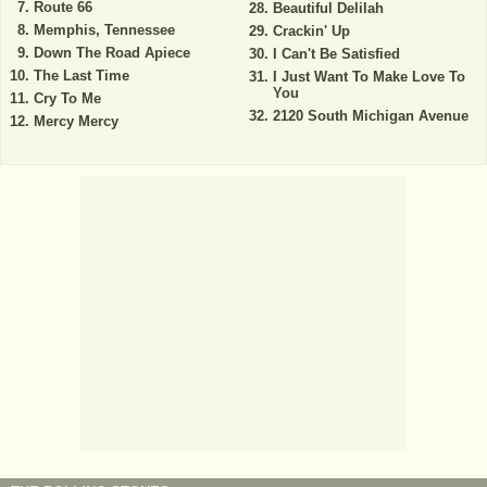
Route 66
Beautiful Delilah
Memphis, Tennessee
Crackin' Up
Down The Road Apiece
I Can't Be Satisfied
The Last Time
I Just Want To Make Love To
You
Cry To Me
2120 South Michigan Avenue
Mercy Mercy