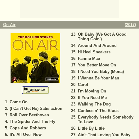
On Air
(
2017
)
Oh Baby (We Got A Good
Thing Goin')
Around And Around
Hi Heel Sneakers
Fannie Mae
You Better Move On
I Need You Baby (Mona)
I Wanna Be Your Man
Carol
I'm Moving On
If You Need Me
Come On
Walking The Dog
(I Can't Get No) Satisfaction
Confessin' The Blues
Roll Over Beethoven
Everybody Needs Somebody
The Spider And The Fly
To Love
Cops And Robbers
Little By Little
It's All Over Now
Ain't That Loving You Baby