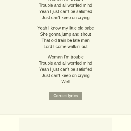
Trouble and all worried mind
Yeah I just can't be satisfied
Just can't keep on crying
Yeah I know my little old babe
She gonna jump and shout
That old train be late man
Lord I come walkin' out
Woman I'm trouble
Trouble and all worried mind
Yeah I just can't be satisfied
Just can't keep on crying
Well