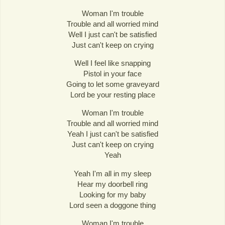
Woman I'm trouble
Trouble and all worried mind
Well I just can't be satisfied
Just can't keep on crying
Well I feel like snapping
Pistol in your face
Going to let some graveyard
Lord be your resting place
Woman I'm trouble
Trouble and all worried mind
Yeah I just can't be satisfied
Just can't keep on crying
Yeah
Yeah I'm all in my sleep
Hear my doorbell ring
Looking for my baby
Lord seen a doggone thing
Woman I'm trouble