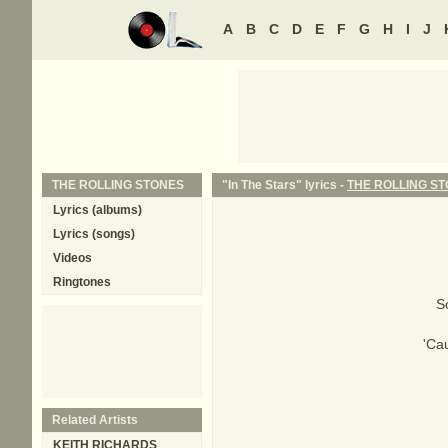
A
B
C
D
E
F
G
H
I
J
THE ROLLING STONES
"In The Stars" lyrics -
THE ROLLING S
Lyrics (albums)
Lyrics (songs)
Videos
Ringtones
S
'Cau
Related Artists
KEITH RICHARDS