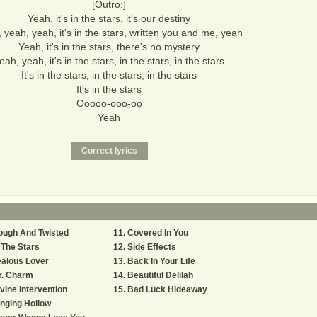
[Outro:]
Yeah, it's in the stars, it's our destiny
 yeah, yeah, it's in the stars, written you and me, yeah
Yeah, it's in the stars, there's no mystery
eah, yeah, it's in the stars, in the stars, in the stars
It's in the stars, in the stars, in the stars
It's in the stars
Ooooo-ooo-oo
Yeah
ough And Twisted
Covered In You
 The Stars
Side Effects
alous Lover
Back In Your Life
r. Charm
Beautiful Delilah
vine Intervention
Bad Luck Hideaway
nging Hollow