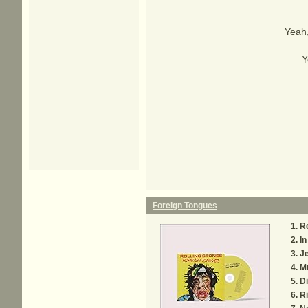
Yeah,
Y
Foreign Tongues
R
In
Je
M
Di
Ri