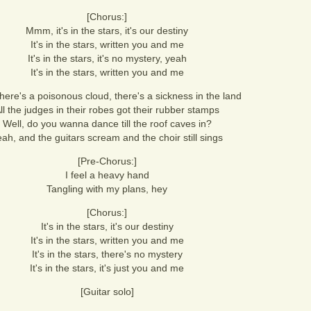
[Chorus:]
Mmm, it's in the stars, it's our destiny
It's in the stars, written you and me
It's in the stars, it's no mystery, yeah
It's in the stars, written you and me
there's a poisonous cloud, there's a sickness in the land
ll the judges in their robes got their rubber stamps
Well, do you wanna dance till the roof caves in?
ah, and the guitars scream and the choir still sings
[Pre-Chorus:]
I feel a heavy hand
Tangling with my plans, hey
[Chorus:]
It's in the stars, it's our destiny
It's in the stars, written you and me
It's in the stars, there's no mystery
It's in the stars, it's just you and me
[Guitar solo]