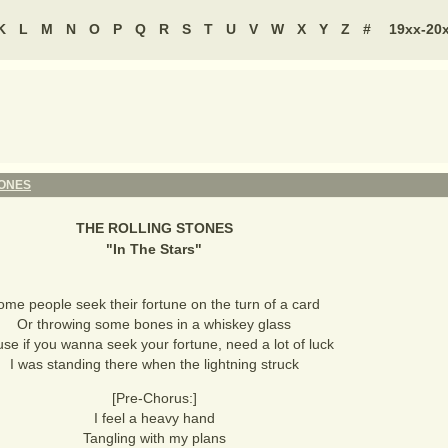
K
L
M
N
O
P
Q
R
S
T
U
V
W
X
Y
Z
#
19xx-20
TONES
THE ROLLING STONES
"
In The Stars
"
ome people seek their fortune on the turn of a card
Or throwing some bones in a whiskey glass
se if you wanna seek your fortune, need a lot of luck
I was standing there when the lightning struck
[Pre-Chorus:]
I feel a heavy hand
Tangling with my plans