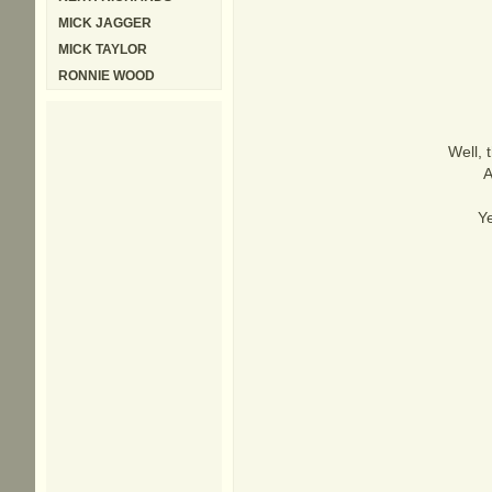
MICK JAGGER
MICK TAYLOR
RONNIE WOOD
Well, 
A
Ye