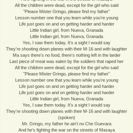
All the children were dead, except for the girl who said
"Please Mister Gringo, please find my father"
Lesson number one that you learn while you're young
Life just goes on and on getting harder and harder
Little Indian girl, from Nueva, Granada
Little Indian girl, from Nueva, Granada
Yes, I saw them today. It's a sight I would say
They're shooting down planes with their M-16 and with laughter
Ma says there's no food, there's nothing left in the larder
Last piece of meat was eaten by the soldiers that raped her
All the children were dead, except for the girl who said
"Please Mister Gringo, please find my father"
Lesson number one that you learn while you're young
Life just goes on and on getting harder and harder
Life just goes on and on getting harder and harder
Little Indian girl, from Nueva, Granada
Yes, I saw them today. It's a sight I would say
They're shooting down planes with their M-16 and with laughter
(spoken)
Mr. Gringo, my father he ain't no Che Guevara
And he's fighting the war on the streets of Masaya