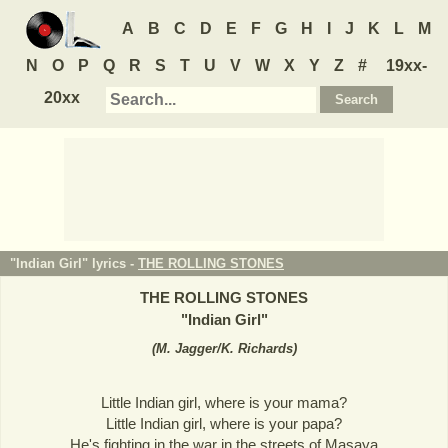
A
B
C
D
E
F
G
H
I
J
K
L
M
N
O
P
Q
R
S
T
U
V
W
X
Y
Z
#
19xx-
20xx
"Indian Girl" lyrics -
THE ROLLING STONES
THE ROLLING STONES
"
Indian Girl
"
(
M. Jagger/K. Richards
)
Little Indian girl, where is your mama?
Little Indian girl, where is your papa?
He's fighting in the war in the streets of Masaya