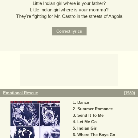
Little Indian girl where is your father?
Little Indian girl where is your momma?
They're fighting for Mr. Castro in the streets of Angola
Emotional Rescue
(
1980
)
Dance
Summer Romance
Send It To Me
Let Me Go
Indian Girl
Where The Boys Go