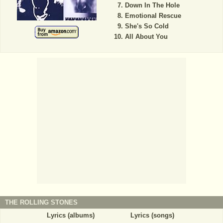
Down In The Hole
Emotional Rescue
She's So Cold
All About You
THE ROLLING STONES
Lyrics (albums)
Lyrics (songs)