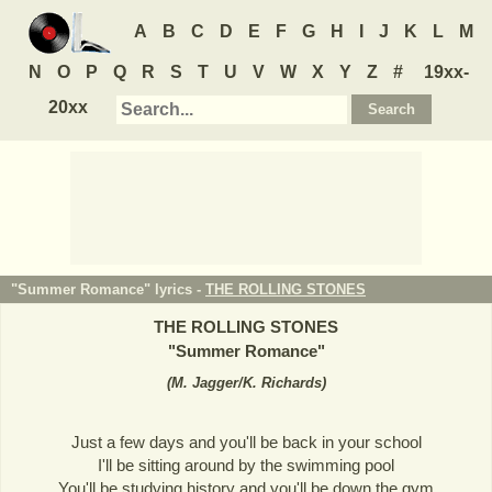
A
B
C
D
E
F
G
H
I
J
K
L
M
N
O
P
Q
R
S
T
U
V
W
X
Y
Z
#
19xx-
20xx
"Summer Romance" lyrics -
THE ROLLING STONES
THE ROLLING STONES
"
Summer Romance
"
(
M. Jagger/K. Richards
)
Just a few days and you'll be back in your school
I'll be sitting around by the swimming pool
You'll be studying history and you'll be down the gym