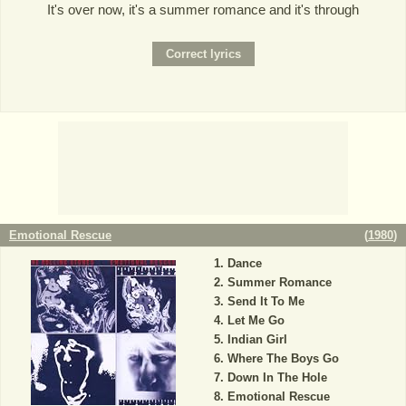
It's over now, it's a summer romance and it's through
Emotional Rescue
(
1980
)
Dance
Summer Romance
Send It To Me
Let Me Go
Indian Girl
Where The Boys Go
Down In The Hole
Emotional Rescue