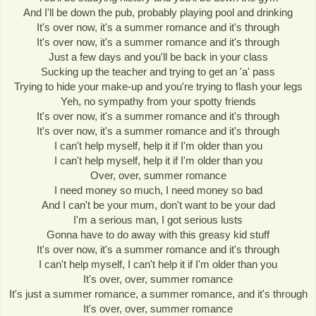
And I'll be down the pub, probably playing pool and drinking
It's over now, it's a summer romance and it's through
It's over now, it's a summer romance and it's through
Just a few days and you'll be back in your class
Sucking up the teacher and trying to get an 'a' pass
Trying to hide your make-up and you're trying to flash your legs
Yeh, no sympathy from your spotty friends
It's over now, it's a summer romance and it's through
It's over now, it's a summer romance and it's through
I can't help myself, help it if I'm older than you
I can't help myself, help it if I'm older than you
Over, over, summer romance
I need money so much, I need money so bad
And I can't be your mum, don't want to be your dad
I'm a serious man, I got serious lusts
Gonna have to do away with this greasy kid stuff
It's over now, it's a summer romance and it's through
I can't help myself, I can't help it if I'm older than you
It's over, over, summer romance
It's just a summer romance, a summer romance, and it's through
It's over, over, summer romance