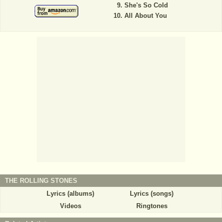
She's So Cold
All About You
THE ROLLING STONES
Lyrics (albums)
Lyrics (songs)
Videos
Ringtones