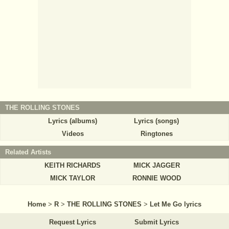
THE ROLLING STONES
Lyrics (albums)
Lyrics (songs)
Videos
Ringtones
Related Artists
KEITH RICHARDS
MICK JAGGER
MICK TAYLOR
RONNIE WOOD
Home
>
R
>
THE ROLLING STONES
>
Let Me Go lyrics
Request Lyrics
Submit Lyrics