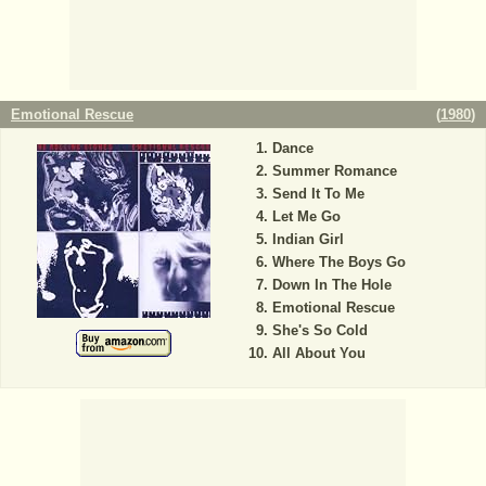
Emotional Rescue
(
1980
)
Dance
Summer Romance
Send It To Me
Let Me Go
Indian Girl
Where The Boys Go
Down In The Hole
Emotional Rescue
She's So Cold
All About You