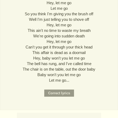
Hey, let me go
Let me go
So you think I'm giving you the brush off
Well I'm just telling you to shove off
Hey, let me go
This ain't no time to waste my breath
We're going into sudden death
Hey, let me go
Can't you get it through your thick head
This affair is dead as a doornail
Hey, baby won't you let me go
The bell has rung, and I've called time
The chair is on the table, out the door baby
Baby won't you let me go
Let me go...