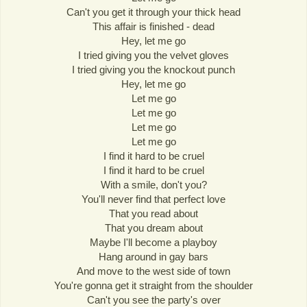
Can't you get it through your thick head
This affair is finished - dead
Hey, let me go
I tried giving you the velvet gloves
I tried giving you the knockout punch
Hey, let me go
Let me go
Let me go
Let me go
Let me go
I find it hard to be cruel
I find it hard to be cruel
With a smile, don't you?
You'll never find that perfect love
That you read about
That you dream about
Maybe I'll become a playboy
Hang around in gay bars
And move to the west side of town
You're gonna get it straight from the shoulder
Can't you see the party's over