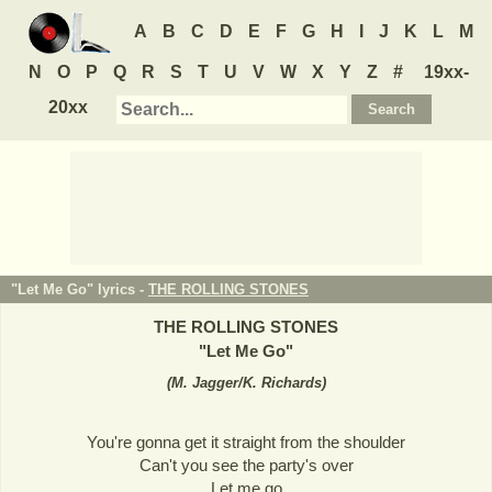
A
B
C
D
E
F
G
H
I
J
K
L
M
N
O
P
Q
R
S
T
U
V
W
X
Y
Z
#
19xx-
20xx
"Let Me Go" lyrics -
THE ROLLING STONES
THE ROLLING STONES
"
Let Me Go
"
(
M. Jagger/K. Richards
)
You're gonna get it straight from the shoulder
Can't you see the party's over
Let me go