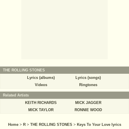
THE ROLLING STONES
Lyrics (albums)
Lyrics (songs)
Videos
Ringtones
Related Artists
KEITH RICHARDS
MICK JAGGER
MICK TAYLOR
RONNIE WOOD
Home
>
R
>
THE ROLLING STONES
>
Keys To Your Love lyrics