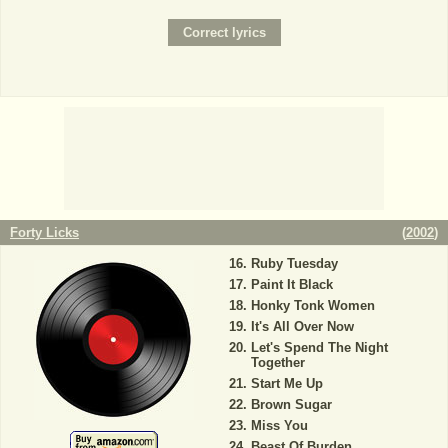
Forty Licks
(
2002
)
Ruby Tuesday
Paint It Black
Honky Tonk Women
It's All Over Now
Let's Spend The Night
Together
Start Me Up
Brown Sugar
Miss You
Beast Of Burden