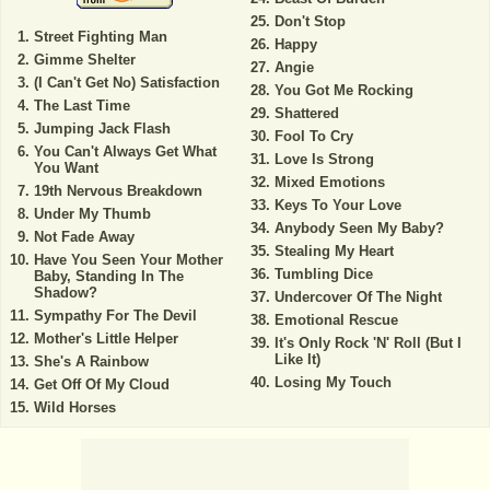
Don't Stop
Street Fighting Man
Happy
Gimme Shelter
Angie
(I Can't Get No) Satisfaction
You Got Me Rocking
The Last Time
Shattered
Jumping Jack Flash
Fool To Cry
You Can't Always Get What
Love Is Strong
You Want
Mixed Emotions
19th Nervous Breakdown
Keys To Your Love
Under My Thumb
Anybody Seen My Baby?
Not Fade Away
Stealing My Heart
Have You Seen Your Mother
Tumbling Dice
Baby, Standing In The
Shadow?
Undercover Of The Night
Sympathy For The Devil
Emotional Rescue
Mother's Little Helper
It's Only Rock 'N' Roll (But I
Like It)
She's A Rainbow
Losing My Touch
Get Off Of My Cloud
Wild Horses