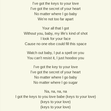
I've got the keys to your love
I've got the secret of your heart
No matter where I go baby
We're not too far apart
Your all that I got
Without you, baby, my life's kind of shot
I look for your face
Cause no one else could fill this space
Watch out baby, I put a spell on you
You can't resist it, I just hoodoo you
I've got the key to your love
I've got the secret of your heart
No matter where I go baby
No matter where I go sugar
Na, na, na, na
I got the keys to you love babe (keys to your love)
(keys to your love)
(keys to your love)