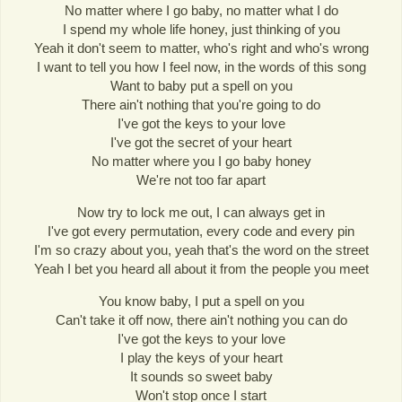
No matter where I go baby, no matter what I do
I spend my whole life honey, just thinking of you
Yeah it don't seem to matter, who's right and who's wrong
I want to tell you how I feel now, in the words of this song
Want to baby put a spell on you
There ain't nothing that you're going to do
I've got the keys to your love
I've got the secret of your heart
No matter where you I go baby honey
We're not too far apart
Now try to lock me out, I can always get in
I've got every permutation, every code and every pin
I'm so crazy about you, yeah that's the word on the street
Yeah I bet you heard all about it from the people you meet
You know baby, I put a spell on you
Can't take it off now, there ain't nothing you can do
I've got the keys to your love
I play the keys of your heart
It sounds so sweet baby
Won't stop once I start