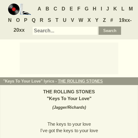
A
B
C
D
E
F
G
H
I
J
K
L
M
N
O
P
Q
R
S
T
U
V
W
X
Y
Z
#
19xx-
20xx
"Keys To Your Love" lyrics -
THE ROLLING STONES
THE ROLLING STONES
"
Keys To Your Love
"
(
Jagger/Richards
)
The keys to your love
I've got the keys to your love