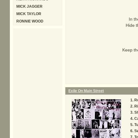
MICK JAGGER
MICK TAYLOR
In th
RONNIE WOOD
Hide t
Keep tho
Exile On Main Street
R
Ri
S
C
Tu
Sw
T