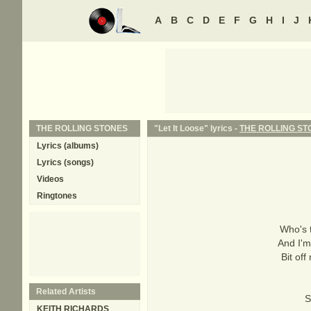
A
B
C
D
E
F
G
H
I
J
THE ROLLING STONES
"Let It Loose" lyrics -
THE ROLLING ST
Lyrics (albums)
Lyrics (songs)
Videos
Ringtones
Who's 
And I'm
Bit of
Related Artists
S
KEITH RICHARDS