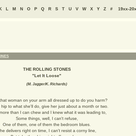
K
L
M
N
O
P
Q
R
S
T
U
V
W
X
Y
Z
#
19xx-20
ONES
THE ROLLING STONES
"
Let It Loose
"
(
M. Jagger/K. Richards
)
that woman on your arm all dressed up to do you harm?
 hip to what she'll do, give her just about a month or two.
f more than I can chew and I knew what it was leading to,
Some things, well, I can't refuse,
One of them, one of them the bedroom blues.
he delivers right on time, I can't resist a corny line,