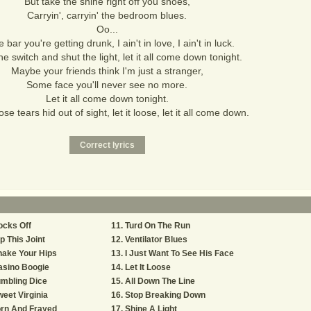
But take the shine right off you shoes,
Carryin', carryin' the bedroom blues.
Oo...
e bar you're getting drunk, I ain't in love, I ain't in luck.
he switch and shut the light, let it all come down tonight.
Maybe your friends think I'm just a stranger,
Some face you'll never see no more.
Let it all come down tonight.
se tears hid out of sight, let it loose, let it all come down.
ocks Off
Turd On The Run
p This Joint
Ventilator Blues
hake Your Hips
I Just Want To See His Face
asino Boogie
Let It Loose
mbling Dice
All Down The Line
eet Virginia
Stop Breaking Down
orn And Frayed
Shine A Light