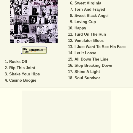
Sweet Virginia
Torn And Frayed
Sweet Black Angel
Loving Cup
Happy
Turd On The Run
Ventilator Blues
I Just Want To See His Face
Let It Loose
All Down The Line
Rocks Off
Stop Breaking Down
Rip This Joint
Shine A Light
Shake Your Hips
Soul Survivor
Casino Boogie