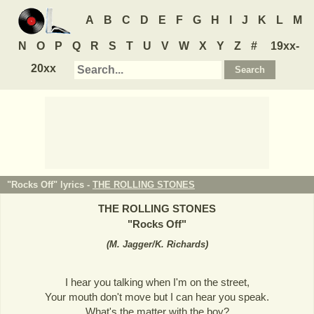
A
B
C
D
E
F
G
H
I
J
K
L
M
N
O
P
Q
R
S
T
U
V
W
X
Y
Z
#
19xx-
20xx
"Rocks Off" lyrics -
THE ROLLING STONES
THE ROLLING STONES
"
Rocks Off
"
(
M. Jagger/K. Richards
)
I hear you talking when I'm on the street,
Your mouth don't move but I can hear you speak.
What's the matter with the boy?