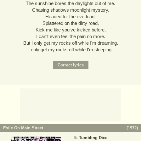
The sunshine bores the daylights out of me.
Chasing shadows moonlight mystery.
Headed for the overload,
Splattered on the dirty road,
Kick me like you've kicked before,
I can't even feel the pain no more.
But I only get my rocks off while I'm dreaming,
I only get my rocks off while I'm sleeping.
Exile On Main Street
(
1972
)
Tumbling Dice