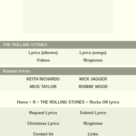
THE ROLLING STONES
Lyrics (albums)
Lyrics (songs)
Videos
Ringtones
Related Artists
KEITH RICHARDS
MICK JAGGER
MICK TAYLOR
RONNIE WOOD
Home
>
R
>
THE ROLLING STONES
>
Rocks Off lyrics
Request Lyrics
Submit Lyrics
Christmas Lyrics
Ringtones
Contact Us
Links