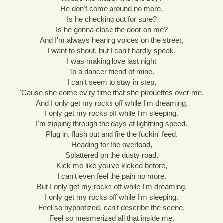
He don't come around no more,
Is he checking out for sure?
Is he gonna close the door on me?
And I'm always hearing voices on the street,
I want to shout, but I can't hardly speak.
I was making love last night
To a dancer friend of mine.
I can't seem to stay in step,
'Cause she come ev'ry time that she pirouettes over me.
And I only get my rocks off while I'm dreaming,
I only get my rocks off while I'm sleeping.
I'm zipping through the days at lightning speed.
Plug in, flush out and fire the fuckin' feed.
Heading for the overload,
Splattered on the dusty road,
Kick me like you've kicked before,
I can't even feel the pain no more.
But I only get my rocks off while I'm dreaming,
I only get my rocks off while I'm sleeping.
Feel so hypnotized, can't describe the scene.
Feel so mesmerized all that inside me.