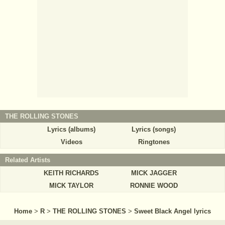
THE ROLLING STONES
Lyrics (albums)
Lyrics (songs)
Videos
Ringtones
Related Artists
KEITH RICHARDS
MICK JAGGER
MICK TAYLOR
RONNIE WOOD
Home
>
R
>
THE ROLLING STONES
>
Sweet Black Angel lyrics