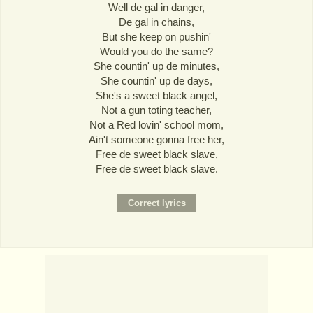
Well de gal in danger,
De gal in chains,
But she keep on pushin'
Would you do the same?
She countin' up de minutes,
She countin' up de days,
She's a sweet black angel,
Not a gun toting teacher,
Not a Red lovin' school mom,
Ain't someone gonna free her,
Free de sweet black slave,
Free de sweet black slave.