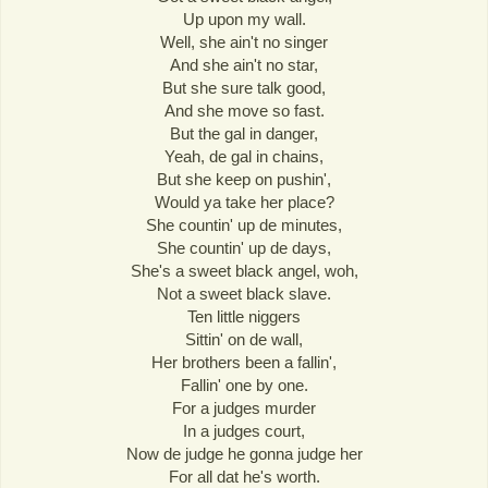
Up upon my wall.
Well, she ain't no singer
And she ain't no star,
But she sure talk good,
And she move so fast.
But the gal in danger,
Yeah, de gal in chains,
But she keep on pushin',
Would ya take her place?
She countin' up de minutes,
She countin' up de days,
She's a sweet black angel, woh,
Not a sweet black slave.
Ten little niggers
Sittin' on de wall,
Her brothers been a fallin',
Fallin' one by one.
For a judges murder
In a judges court,
Now de judge he gonna judge her
For all dat he's worth.