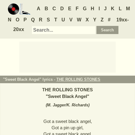
A
B
C
D
E
F
G
H
I
J
K
L
M
N
O
P
Q
R
S
T
U
V
W
X
Y
Z
#
19xx-
20xx
"Sweet Black Angel" lyrics -
THE ROLLING STONES
THE ROLLING STONES
"
Sweet Black Angel
"
(
M. Jagger/K. Richards
)
Got a sweet black angel,
Got a pin up girl,
Got a sweet black angel,