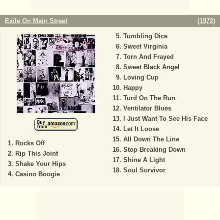
Exile On Main Street
(
1972
)
Tumbling Dice
Sweet Virginia
Torn And Frayed
Sweet Black Angel
Loving Cup
Happy
Turd On The Run
Ventilator Blues
I Just Want To See His Face
Let It Loose
All Down The Line
Rocks Off
Stop Breaking Down
Rip This Joint
Shine A Light
Shake Your Hips
Soul Survivor
Casino Boogie