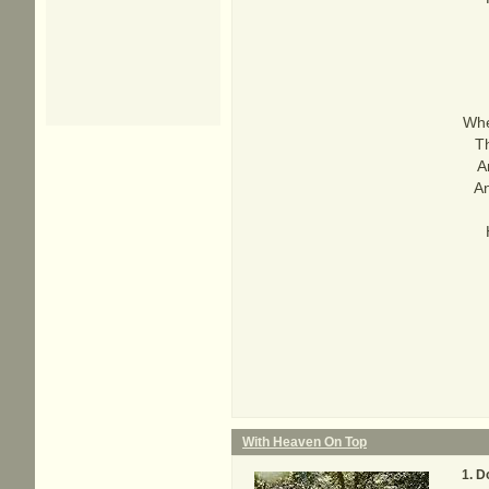
Whe
T
A
An
With Heaven On Top
D