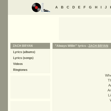
A
B
C
D
E
F
G
H
I
J
ZACH BRYAN
"Always Willin'" lyrics -
ZACH BRYAN
Lyrics (albums)
Lyrics (songs)
Videos
Ringtones
Whe
T
A
An
L