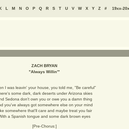
K
L
M
N
O
P
Q
R
S
T
U
V
W
X
Y
Z
#
19xx-20
ZACH BRYAN
"
Always Willin'
"
n I was leavin' your house, you told me, "Be careful"
here's some dark, dark deserts under Arizona skies
nd Sedona don't own you or owe you a damn thing
d you've always got somewhere else on your mind
ike somewhere that'll care and maybe treat you fair
With a Spanish tongue and some dark brown eyes
[Pre-Chorus:]