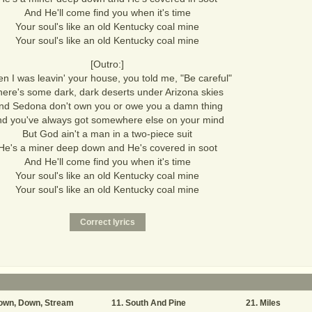
And He'll come find you when it's time
Your soul's like an old Kentucky coal mine
Your soul's like an old Kentucky coal mine
[Outro:]
n I was leavin' your house, you told me, "Be careful"
here's some dark, dark deserts under Arizona skies
nd Sedona don't own you or owe you a damn thing
d you've always got somewhere else on your mind
But God ain't a man in a two-piece suit
He's a miner deep down and He's covered in soot
And He'll come find you when it's time
Your soul's like an old Kentucky coal mine
Your soul's like an old Kentucky coal mine
own, Down, Stream
South And Pine
Miles