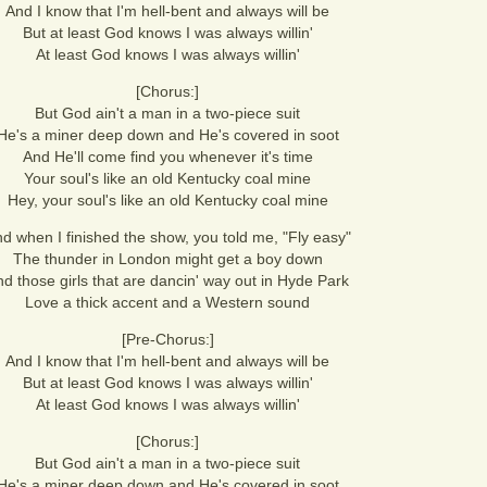
And I know that I'm hell-bent and always will be
But at least God knows I was always willin'
At least God knows I was always willin'
[Chorus:]
But God ain't a man in a two-piece suit
He's a miner deep down and He's covered in soot
And He'll come find you whenever it's time
Your soul's like an old Kentucky coal mine
Hey, your soul's like an old Kentucky coal mine
d when I finished the show, you told me, "Fly easy"
The thunder in London might get a boy down
d those girls that are dancin' way out in Hyde Park
Love a thick accent and a Western sound
[Pre-Chorus:]
And I know that I'm hell-bent and always will be
But at least God knows I was always willin'
At least God knows I was always willin'
[Chorus:]
But God ain't a man in a two-piece suit
He's a miner deep down and He's covered in soot