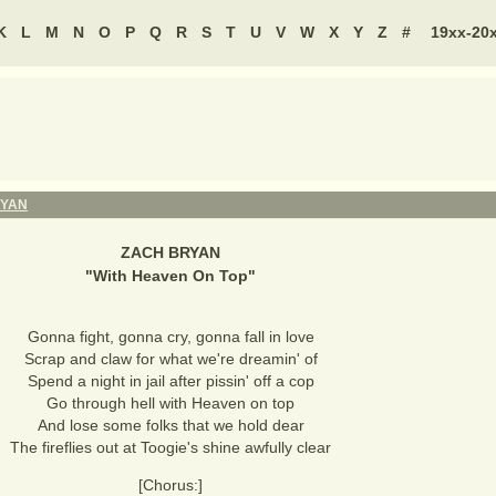
K
L
M
N
O
P
Q
R
S
T
U
V
W
X
Y
Z
#
19xx-20
RYAN
ZACH BRYAN
"
With Heaven On Top
"
Gonna fight, gonna cry, gonna fall in love
Scrap and claw for what we're dreamin' of
Spend a night in jail after pissin' off a cop
Go through hell with Heaven on top
And lose some folks that we hold dear
The fireflies out at Toogie's shine awfully clear
[Chorus:]