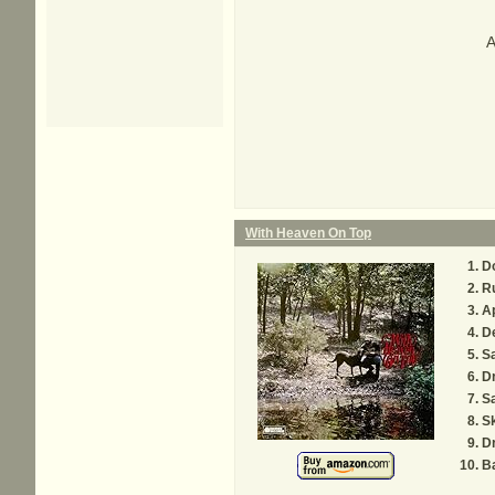
A
With Heaven On Top
D
R
Ap
D
S
D
Sa
Sk
D
B