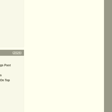
(
2026
)
ngs Past
ls
 On Top