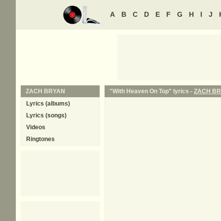
A
B
C
D
E
F
G
H
I
J
ZACH BRYAN
"With Heaven On Top" lyrics -
ZACH B
Lyrics (albums)
Lyrics (songs)
Videos
Ringtones