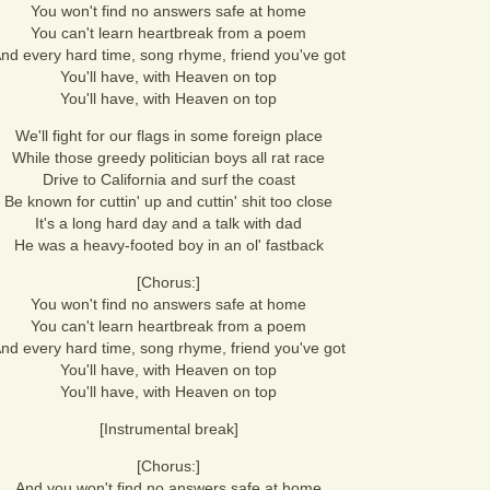
You won't find no answers safe at home
You can't learn heartbreak from a poem
nd every hard time, song rhyme, friend you've got
You'll have, with Heaven on top
You'll have, with Heaven on top
We'll fight for our flags in some foreign place
While those greedy politician boys all rat race
Drive to California and surf the coast
Be known for cuttin' up and cuttin' shit too close
It's a long hard day and a talk with dad
He was a heavy-footed boy in an ol' fastback
[Chorus:]
You won't find no answers safe at home
You can't learn heartbreak from a poem
nd every hard time, song rhyme, friend you've got
You'll have, with Heaven on top
You'll have, with Heaven on top
[Instrumental break]
[Chorus:]
And you won't find no answers safe at home