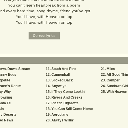
You can't learn heartbreak from a poem
nd every hard time, song rhyme, friend you've got
You'll have, with Heaven on top
You'll have, with Heaven on top
own, Down, Stream
South And Pine
Miles
unny Eggs
Cannonball
All Good Thi
petite
Slicked Back
Camper
eann's Denim
Anyways
Sundown Gir
ay Why
If They Come Lookin'
With Heaven
rowning
Rivers And Creeks
nta Fe
Plastic Cigarette
in
You Can Still Come Home
ry Deserts
Aeroplane
ad News
Always Willin'