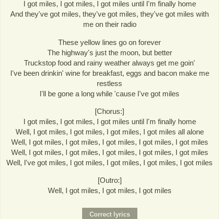
I got miles, I got miles, I got miles until I'm finally home
And they've got miles, they've got miles, they've got miles with
me on their radio
These yellow lines go on forever
The highway's just the moon, but better
Truckstop food and rainy weather always get me goin'
I've been drinkin' wine for breakfast, eggs and bacon make me
restless
I'll be gone a long while 'cause I've got miles
[Chorus:]
I got miles, I got miles, I got miles until I'm finally home
Well, I got miles, I got miles, I got miles, I got miles all alone
Well, I got miles, I got miles, I got miles, I got miles, I got miles
Well, I got miles, I got miles, I got miles, I got miles, I got miles
Well, I've got miles, I got miles, I got miles, I got miles, I got miles
[Outro:]
Well, I got miles, I got miles, I got miles