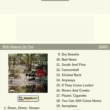
With Heaven On Top
(
2026
)
Dry Deserts
Bad News
South And Pine
Cannonball
Slicked Back
Anyways
If They Come Lookin'
Rivers And Creeks
Plastic Cigarette
You Can Still Come Home
Aeroplane
Down, Down, Stream