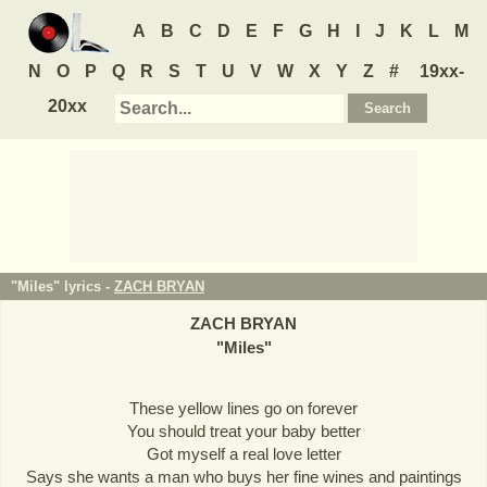
A
B
C
D
E
F
G
H
I
J
K
L
M
N
O
P
Q
R
S
T
U
V
W
X
Y
Z
#
19xx-
20xx
"Miles" lyrics -
ZACH BRYAN
ZACH BRYAN
"
Miles
"
These yellow lines go on forever
You should treat your baby better
Got myself a real love letter
Says she wants a man who buys her fine wines and paintings