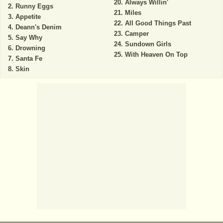
Always Willin'
Runny Eggs
Miles
Appetite
All Good Things Past
Deann's Denim
Camper
Say Why
Sundown Girls
Drowning
With Heaven On Top
Santa Fe
Skin