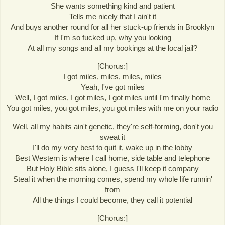
She wants something kind and patient
Tells me nicely that I ain't it
And buys another round for all her stuck-up friends in Brooklyn
If I'm so fucked up, why you looking
At all my songs and all my bookings at the local jail?
[Chorus:]
I got miles, miles, miles, miles
Yeah, I've got miles
Well, I got miles, I got miles, I got miles until I'm finally home
You got miles, you got miles, you got miles with me on your radio
Well, all my habits ain't genetic, they're self-forming, don't you
sweat it
I'll do my very best to quit it, wake up in the lobby
Best Western is where I call home, side table and telephone
But Holy Bible sits alone, I guess I'll keep it company
Steal it when the morning comes, spend my whole life runnin'
from
All the things I could become, they call it potential
[Chorus:]