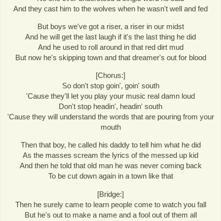
And they cast him to the wolves when he wasn't well and fed
But boys we've got a riser, a riser in our midst
And he will get the last laugh if it's the last thing he did
And he used to roll around in that red dirt mud
But now he's skipping town and that dreamer's out for blood
[Chorus:]
So don't stop goin', goin' south
'Cause they'll let you play your music real damn loud
Don't stop headin', headin' south
'Cause they will understand the words that are pouring from your
mouth
Then that boy, he called his daddy to tell him what he did
As the masses scream the lyrics of the messed up kid
And then he told that old man he was never coming back
To be cut down again in a town like that
[Bridge:]
Then he surely came to learn people come to watch you fall
But he's out to make a name and a fool out of them all