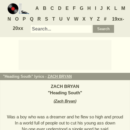
A
B
C
D
E
F
G
H
I
J
K
L
M
N
O
P
Q
R
S
T
U
V
W
X
Y
Z
#
19xx-
20xx
"Heading South" lyrics -
ZACH BRYAN
ZACH BRYAN
"
Heading South
"
(
Zach Bryan
)
Was a boy who was a dreamer and he flew so high and proud
In a world full of people out to cut his young ass down
No one ever understood a single word he said