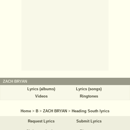
ZACH BRYAN
Lyrics (albums)
Lyrics (songs)
Videos
Ringtones
Home
>
B
>
ZACH BRYAN
>
Heading South lyrics
Request Lyrics
Submit Lyrics