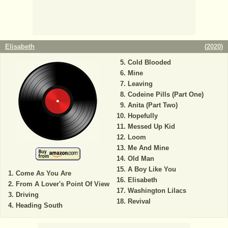
Elisabeth
(
2020
)
Cold Blooded
Mine
Leaving
Codeine Pills (Part One)
Anita (Part Two)
Hopefully
Messed Up Kid
Loom
Me And Mine
Old Man
A Boy Like You
Come As You Are
Elisabeth
From A Lover's Point Of View
Washington Lilacs
Driving
Revival
Heading South