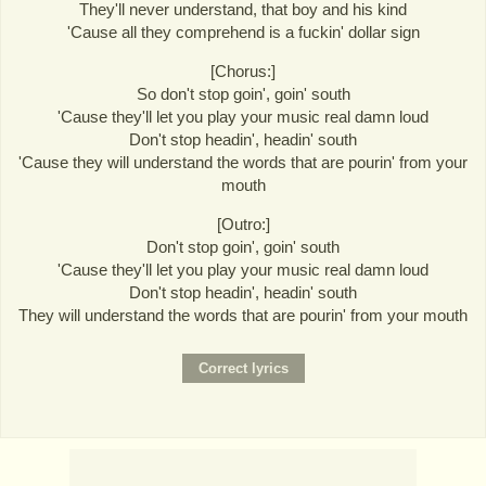
They'll never understand, that boy and his kind
'Cause all they comprehend is a fuckin' dollar sign
[Chorus:]
So don't stop goin', goin' south
'Cause they'll let you play your music real damn loud
Don't stop headin', headin' south
'Cause they will understand the words that are pourin' from your
mouth
[Outro:]
Don't stop goin', goin' south
'Cause they'll let you play your music real damn loud
Don't stop headin', headin' south
They will understand the words that are pourin' from your mouth