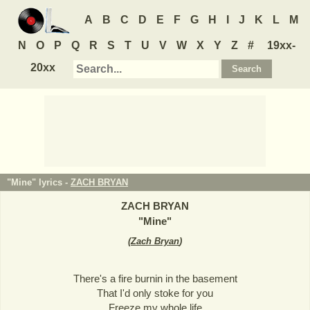
A
B
C
D
E
F
G
H
I
J
K
L
M
N
O
P
Q
R
S
T
U
V
W
X
Y
Z
#
19xx-
20xx
"Mine" lyrics -
ZACH BRYAN
ZACH BRYAN
"
Mine
"
(
Zach Bryan
)
There's a fire burnin in the basement
That I'd only stoke for you
Freeze my whole life