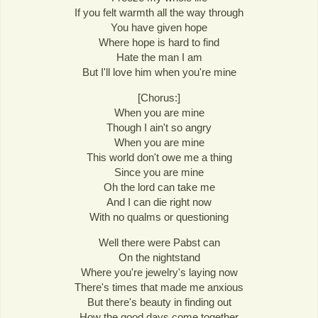
If you felt warmth all the way through
You have given hope
Where hope is hard to find
Hate the man I am
But I'll love him when you're mine
[Chorus:]
When you are mine
Though I ain't so angry
When you are mine
This world don't owe me a thing
Since you are mine
Oh the lord can take me
And I can die right now
With no qualms or questioning
Well there were Pabst can
On the nightstand
Where you're jewelry's laying now
There's times that made me anxious
But there's beauty in finding out
How the good days come together