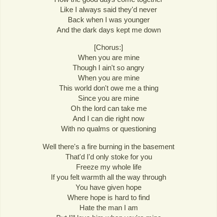
Like I always said they'd never
Back when I was younger
And the dark days kept me down
[Chorus:]
When you are mine
Though I ain't so angry
When you are mine
This world don't owe me a thing
Since you are mine
Oh the lord can take me
And I can die right now
With no qualms or questioning
Well there's a fire burning in the basement
That'd I'd only stoke for you
Freeze my whole life
If you felt warmth all the way through
You have given hope
Where hope is hard to find
Hate the man I am