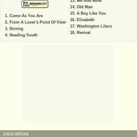
Me And Mine
Old Man
A Boy Like You
Come As You Are
Elisabeth
From A Lover's Point Of View
Washington Lilacs
Driving
Revival
Heading South
ZACH BRYAN