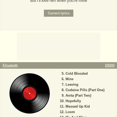
But I'll love him when you're mine
Elisabeth
(
2020
)
Cold Blooded
Mine
Leaving
Codeine Pills (Part One)
Anita (Part Two)
Hopefully
Messed Up Kid
Loom