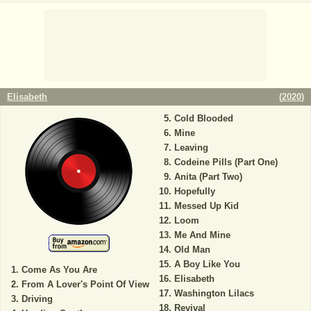
Elisabeth
(
2020
)
Cold Blooded
Mine
Leaving
Codeine Pills (Part One)
Anita (Part Two)
Hopefully
Messed Up Kid
Loom
Me And Mine
Old Man
A Boy Like You
Come As You Are
Elisabeth
From A Lover's Point Of View
Washington Lilacs
Driving
Revival