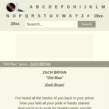
A
B
C
D
E
F
G
H
I
J
K
L
M
N
O
P
Q
R
S
T
U
V
W
X
Y
Z
#
19xx-
20xx
"Old Man" lyrics -
ZACH BRYAN
ZACH BRYAN
"
Old Man
"
(
Zach Bryan
)
I've heard all the stories of you back in your prime
How you held all your pride in hands stained
And you'd go to work for breadcrumbs and dirt