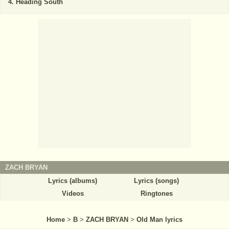
Heading South
ZACH BRYAN
Lyrics (albums)
Lyrics (songs)
Videos
Ringtones
Home
>
B
>
ZACH BRYAN
>
Old Man lyrics