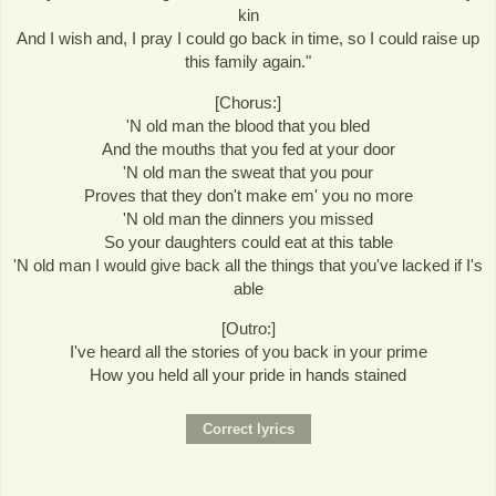
kin
And I wish and, I pray I could go back in time, so I could raise up
this family again."
[Chorus:]
'N old man the blood that you bled
And the mouths that you fed at your door
'N old man the sweat that you pour
Proves that they don't make em' you no more
'N old man the dinners you missed
So your daughters could eat at this table
'N old man I would give back all the things that you've lacked if I's
able
[Outro:]
I've heard all the stories of you back in your prime
How you held all your pride in hands stained