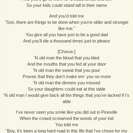
So your kids could stand tall in their name
And you'd told me
"Son, there are things to be done when you're older and stronger
like me."
You give all you have just to be a good dad
And you'll die a thousand times just to please
[Chorus:]
'N old man the blood that you bled
And the mouths that you fed at your door
'N old man the sweat that you pour
Proves that they don't make em' you no more
'N old man the dinners you missed
So your daughters could eat at this table
'N old man I would give back all the things that you've lacked if I's
able
I've never seen you smile like you did out in Pineville
When the crowd screamed the words of your kid
You told me
"Boy, it's been a long hard road in this life that I've chose for my