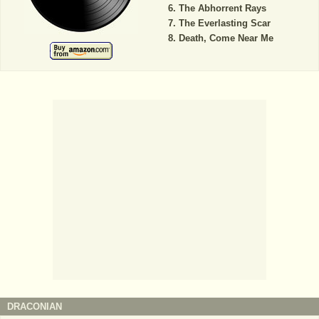
The Abhorrent Rays
The Everlasting Scar
Death, Come Near Me
DRACONIAN