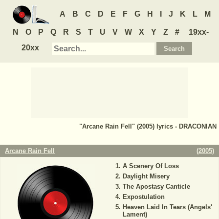
A
B
C
D
E
F
G
H
I
J
K
L
M
N
O
P
Q
R
S
T
U
V
W
X
Y
Z
#
19xx-
20xx
"Arcane Rain Fell" (2005) lyrics - DRACONIAN
Arcane Rain Fell
(
2005
)
A Scenery Of Loss
Daylight Misery
The Apostasy Canticle
Expostulation
Heaven Laid In Tears (Angels'
Lament)