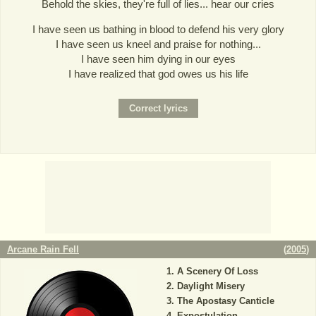
Behold the skies, they're full of lies... hear our cries
I have seen us bathing in blood to defend his very glory
I have seen us kneel and praise for nothing...
I have seen him dying in our eyes
I have realized that god owes us his life
Arcane Rain Fell
(
2005
)
A Scenery Of Loss
Daylight Misery
The Apostasy Canticle
Expostulation