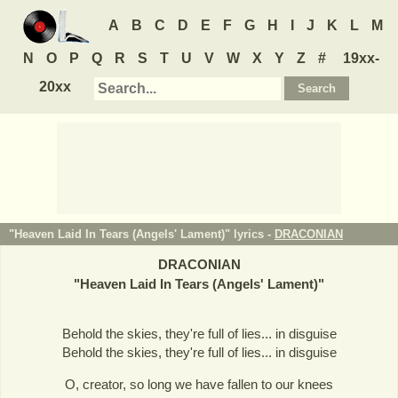
A
B
C
D
E
F
G
H
I
J
K
L
M
N
O
P
Q
R
S
T
U
V
W
X
Y
Z
#
19xx-
20xx
"Heaven Laid In Tears (Angels' Lament)" lyrics -
DRACONIAN
DRACONIAN
"
Heaven Laid In Tears (Angels' Lament)
"
Behold the skies, they're full of lies... in disguise
Behold the skies, they're full of lies... in disguise
O, creator, so long we have fallen to our knees