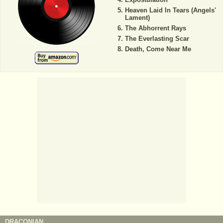
Heaven Laid In Tears (Angels'
Lament)
The Abhorrent Rays
The Everlasting Scar
Death, Come Near Me
DRACONIAN