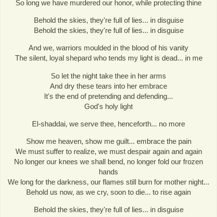
So long we have murdered our honor, while protecting thine
Behold the skies, they're full of lies... in disguise
Behold the skies, they're full of lies... in disguise
And we, warriors moulded in the blood of his vanity
The silent, loyal shepard who tends my light is dead... in me
So let the night take thee in her arms
And dry these tears into her embrace
It's the end of pretending and defending...
God's holy light
El-shaddai, we serve thee, henceforth... no more
Show me heaven, show me guilt... embrace the pain
We must suffer to realize, we must despair again and again
No longer our knees we shall bend, no longer fold our frozen
hands
We long for the darkness, our flames still burn for mother night...
Behold us now, as we cry, soon to die... to rise again
Behold the skies, they're full of lies... in disguise