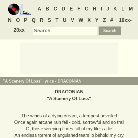
A
B
C
D
E
F
G
H
I
J
K
L
M
N
O
P
Q
R
S
T
U
V
W
X
Y
Z
#
19xx-
20xx
"A Scenery Of Loss" lyrics -
DRACONIAN
DRACONIAN
"
A Scenery Of Loss
"
The winds of a dying dream, a tempest unveiled
Once again arcane rain fell - cold, sorrowful and so frail
O, those weeping times, all of my life's a lie
An endless torrent of anguished tears' o behold my cry