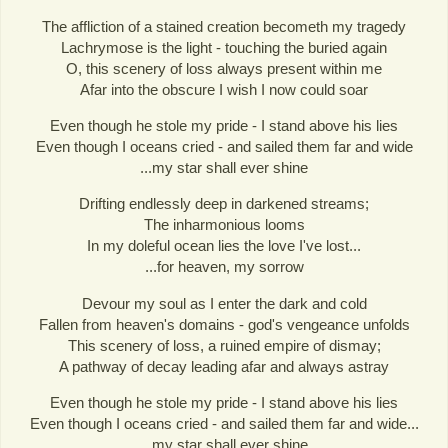
The affliction of a stained creation becometh my tragedy
Lachrymose is the light - touching the buried again
O, this scenery of loss always present within me
Afar into the obscure I wish I now could soar
Even though he stole my pride - I stand above his lies
Even though I oceans cried - and sailed them far and wide
...my star shall ever shine
Drifting endlessly deep in darkened streams;
The inharmonious looms
In my doleful ocean lies the love I've lost...
...for heaven, my sorrow
Devour my soul as I enter the dark and cold
Fallen from heaven's domains - god's vengeance unfolds
This scenery of loss, a ruined empire of dismay;
A pathway of decay leading afar and always astray
Even though he stole my pride - I stand above his lies
Even though I oceans cried - and sailed them far and wide...
...my star shall ever shine