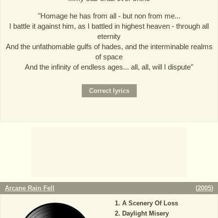
"Homage he has from all - but non from me...
I battle it against him, as I battled in highest heaven - through all
eternity
And the unfathomable gulfs of hades, and the interminable realms
of space
And the infinity of endless ages... all, all, will I dispute"
Arcane Rain Fell
(
2005
)
A Scenery Of Loss
Daylight Misery