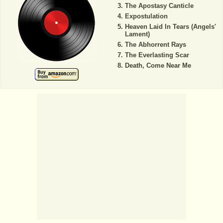
The Apostasy Canticle
Expostulation
Heaven Laid In Tears (Angels'
Lament)
The Abhorrent Rays
The Everlasting Scar
Death, Come Near Me