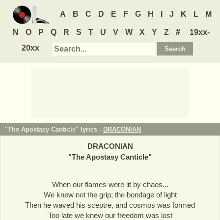
A
B
C
D
E
F
G
H
I
J
K
L
M
N
O
P
Q
R
S
T
U
V
W
X
Y
Z
#
19xx-
20xx
"The Apostasy Canticle" lyrics -
DRACONIAN
DRACONIAN
"
The Apostasy Canticle
"
When our flames were lit by chaos...
We knew not the grip; the bondage of light
Then he waved his sceptre, and cosmos was formed
Too late we knew our freedom was lost