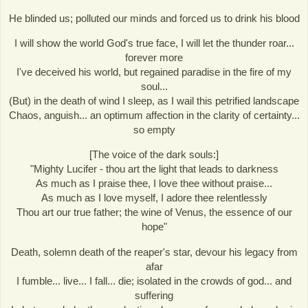
He blinded us; polluted our minds and forced us to drink his blood
I will show the world God's true face, I will let the thunder roar...
forever more
I've deceived his world, but regained paradise in the fire of my
soul...
(But) in the death of wind I sleep, as I wail this petrified landscape
Chaos, anguish... an optimum affection in the clarity of certainty...
so empty
[The voice of the dark souls:]
"Mighty Lucifer - thou art the light that leads to darkness
As much as I praise thee, I love thee without praise...
As much as I love myself, I adore thee relentlessly
Thou art our true father; the wine of Venus, the essence of our
hope"
Death, solemn death of the reaper's star, devour his legacy from
afar
I fumble... live... I fall... die; isolated in the crowds of god... and
suffering