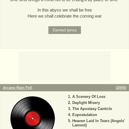
In this abyss we shall be free
Here we shall celebrate the coming war
Arcane Rain Fell
(
2005
)
A Scenery Of Loss
Daylight Misery
The Apostasy Canticle
Expostulation
Heaven Laid In Tears (Angels'
Lament)