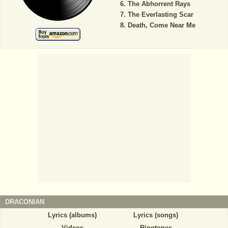
The Abhorrent Rays
The Everlasting Scar
Death, Come Near Me
DRACONIAN
Lyrics (albums)
Lyrics (songs)
Videos
Ringtones