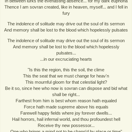
In between lurks the everlasting absence... for my dark euphoria
Thence I am sovran created, like in heaven, myself... and I fell in
fury
The indolence of solitude may drive out the soul of its sermon
And memory shall be lost to the blood which hopelessly pulsates
The indolence of solitude may drive out the soul of its sermon
And memory shall be lost to the blood which hopelessly
pulsates...
...in our excruciating hearts
"Is this the region, this the soil, the clime
This the seat that we must change for heav'n
This mournful gloom for that celestial light?
Be it so, since hee who now is sovran can dispose and bid what
shall be right...
Farthest from him is best whom reason hath equaled
Force hath made supreme above his equals
Farewell happy fields where joy forever dwells...
Hail horrors, hail infernal world, and thou profoundest hell
Receive thy new possessor...
One who brings a mind not to be chang'd by place or time"