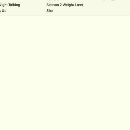
Night Talking
Season 2 Weight Loss
s Up
She