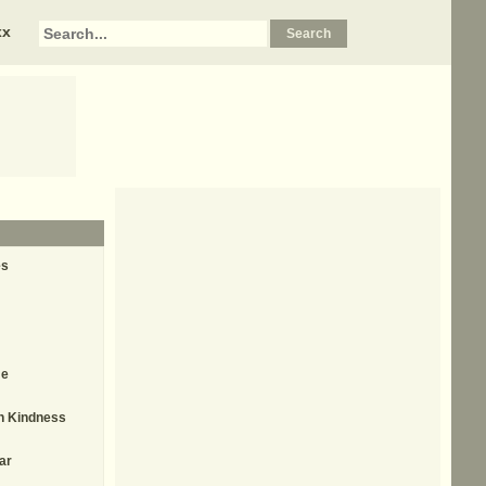
xx
es
me
th Kindness
ar