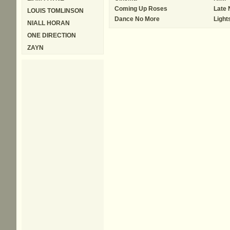
Coming Up Roses
Late 
LOUIS TOMLINSON
Dance No More
Light
NIALL HORAN
ONE DIRECTION
ZAYN