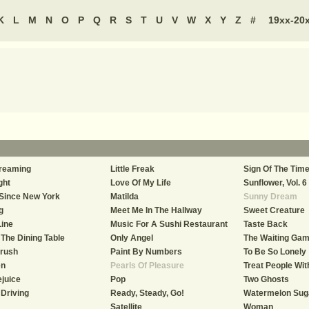
K
L
M
N
O
P
Q
R
S
T
U
V
W
X
Y
Z
#
19xx-20
reaming
Little Freak
Sign Of The Tim
ght
Love Of My Life
Sunflower, Vol. 6
Since New York
Matilda
Sunny Dream
g
Meet Me In The Hallway
Sweet Creature
Line
Music For A Sushi Restaurant
Taste Back
The Dining Table
Only Angel
The Waiting Ga
Crush
Paint By Numbers
To Be So Lonely
en
Pearls Of Pleasure
Treat People Wi
juice
Pop
Two Ghosts
Driving
Ready, Steady, Go!
Watermelon Sug
Satellite
Woman