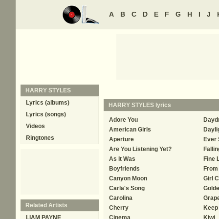
A
B
C
D
E
F
G
H
I
J
HARRY STYLES
Lyrics (albums)
HARRY STYLES
lyrics
Lyrics (songs)
Adore You
Dayd
Videos
American Girls
Dayli
Ringtones
Aperture
Ever 
Are You Listening Yet?
Fallin
As It Was
Fine 
Boyfriends
From 
Canyon Moon
Girl 
Carla's Song
Gold
Carolina
Grape
Related Artists
Cherry
Keep 
LIAM PAYNE
Cinema
Kiwi