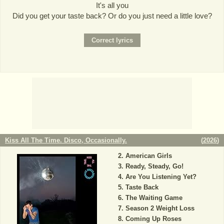
It's all you
Did you get your taste back? Or do you just need a little love?
Kiss All The Time. Disco, Occasionally.
(
2026
)
American Girls
Ready, Steady, Go!
Are You Listening Yet?
Taste Back
The Waiting Game
Season 2 Weight Loss
Coming Up Roses