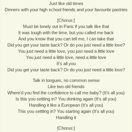
Just like old times
Dinners with your high school friends and your favourite pastries
[Chorus:]
Must be lonely out in Paris if you talk like that
It was tough with the time, but you called me back
And you know that you can tell me, I can take that
Did you get your taste back? Or do you just need a little love?
You just need a little love, you just need a little love
You just need a little love, need a little love
It's all you
Did you get your taste back? Or do you just need a little love?
Talk in tongues, no common sense
Like two old friends
Where'd you find the confidence to call me baby? (It's all you)
Is this you settling in? You drinking again (It's all you)
Handling it like a European (It's all you)
This you settling in? You starting again (It's all you)
Handling it
[Chorus:]