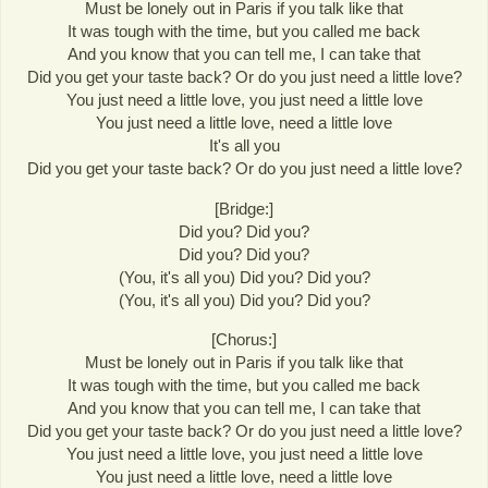
Must be lonely out in Paris if you talk like that
It was tough with the time, but you called me back
And you know that you can tell me, I can take that
Did you get your taste back? Or do you just need a little love?
You just need a little love, you just need a little love
You just need a little love, need a little love
It's all you
Did you get your taste back? Or do you just need a little love?
[Bridge:]
Did you? Did you?
Did you? Did you?
(You, it's all you) Did you? Did you?
(You, it's all you) Did you? Did you?
[Chorus:]
Must be lonely out in Paris if you talk like that
It was tough with the time, but you called me back
And you know that you can tell me, I can take that
Did you get your taste back? Or do you just need a little love?
You just need a little love, you just need a little love
You just need a little love, need a little love