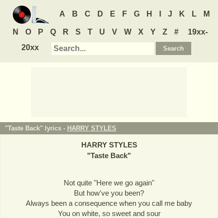
A
B
C
D
E
F
G
H
I
J
K
L
M
N
O
P
Q
R
S
T
U
V
W
X
Y
Z
#
19xx-
20xx
"Taste Back" lyrics -
HARRY STYLES
HARRY STYLES
"
Taste Back
"
Not quite "Here we go again"
But how've you been?
Always been a consequence when you call me baby
You on white, so sweet and sour