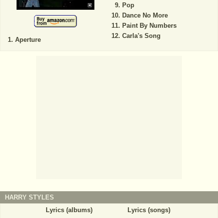
Pop
Dance No More
Paint By Numbers
Carla's Song
Aperture
HARRY STYLES
Lyrics (albums)
Lyrics (songs)