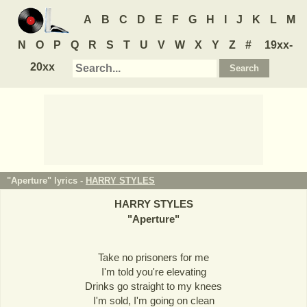
A
B
C
D
E
F
G
H
I
J
K
L
M
N
O
P
Q
R
S
T
U
V
W
X
Y
Z
#
19xx-
20xx
"Aperture" lyrics -
HARRY STYLES
HARRY STYLES
"
Aperture
"
Take no prisoners for me
I'm told you're elevating
Drinks go straight to my knees
I'm sold, I'm going on clean