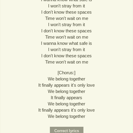
I won't stray from it
I don't know these spaces
Time won't wait on me
I won't stray from it
I don't know these spaces
Time won't wait on me
I wanna know what safe is
I won't stray from it
I don't know these spaces
Time won't wait on me
[Chorus:]
We belong together
It finally appears it's only love
We belong together
It finally appears
We belong together
It finally appears it's only love
We belong together