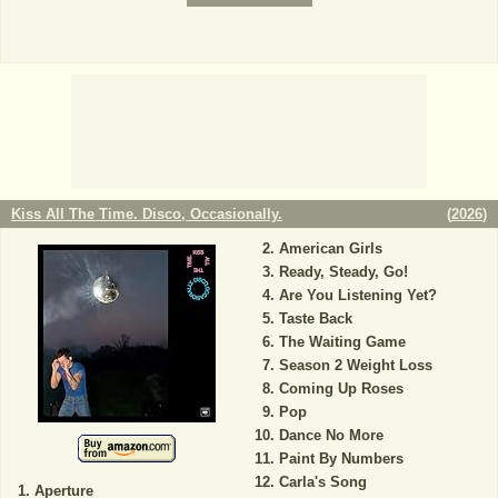
Kiss All The Time. Disco, Occasionally.
(
2026
)
American Girls
Ready, Steady, Go!
Are You Listening Yet?
Taste Back
The Waiting Game
Season 2 Weight Loss
Coming Up Roses
Pop
Dance No More
Paint By Numbers
Carla's Song
Aperture