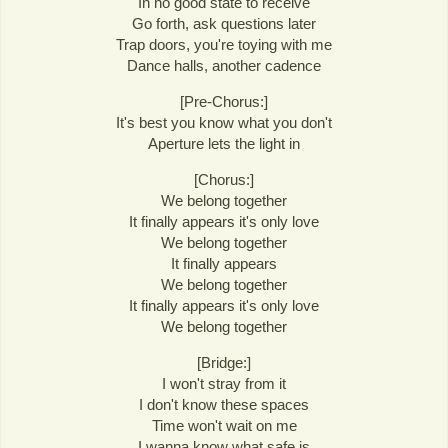
In no good state to receive
Go forth, ask questions later
Trap doors, you're toying with me
Dance halls, another cadence
[Pre-Chorus:]
It's best you know what you don't
Aperture lets the light in
[Chorus:]
We belong together
It finally appears it's only love
We belong together
It finally appears
We belong together
It finally appears it's only love
We belong together
[Bridge:]
I won't stray from it
I don't know these spaces
Time won't wait on me
I wanna know what safe is