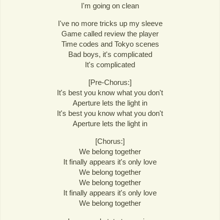
I'm going on clean
I've no more tricks up my sleeve
Game called review the player
Time codes and Tokyo scenes
Bad boys, it's complicated
It's complicated
[Pre-Chorus:]
It's best you know what you don't
Aperture lets the light in
It's best you know what you don't
Aperture lets the light in
[Chorus:]
We belong together
It finally appears it's only love
We belong together
We belong together
It finally appears it's only love
We belong together