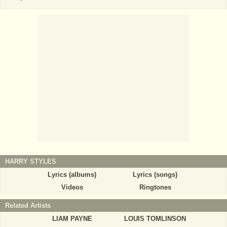
HARRY STYLES
Lyrics (albums)
Lyrics (songs)
Videos
Ringtones
Related Artists
LIAM PAYNE
LOUIS TOMLINSON