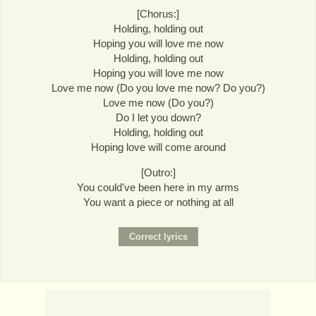
[Chorus:]
Holding, holding out
Hoping you will love me now
Holding, holding out
Hoping you will love me now
Love me now (Do you love me now? Do you?)
Love me now (Do you?)
Do I let you down?
Holding, holding out
Hoping love will come around
[Outro:]
You could've been here in my arms
You want a piece or nothing at all