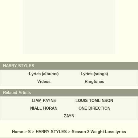
HARRY STYLES
Lyrics (albums)
Lyrics (songs)
Videos
Ringtones
Related Artists
LIAM PAYNE
LOUIS TOMLINSON
NIALL HORAN
ONE DIRECTION
ZAYN
Home
>
S
>
HARRY STYLES
>
Season 2 Weight Loss lyrics