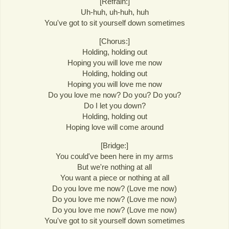
[Refrain:]
Uh-huh, uh-huh, huh
You've got to sit yourself down sometimes
[Chorus:]
Holding, holding out
Hoping you will love me now
Holding, holding out
Hoping you will love me now
Do you love me now? Do you? Do you?
Do I let you down?
Holding, holding out
Hoping love will come around
[Bridge:]
You could've been here in my arms
But we're nothing at all
You want a piece or nothing at all
Do you love me now? (Love me now)
Do you love me now? (Love me now)
Do you love me now? (Love me now)
You've got to sit yourself down sometimes