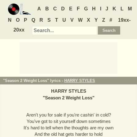
A
B
C
D
E
F
G
H
I
J
K
L
M
N
O
P
Q
R
S
T
U
V
W
X
Y
Z
#
19xx-
20xx
"Season 2 Weight Loss" lyrics -
HARRY STYLES
HARRY STYLES
"
Season 2 Weight Loss
"
Aren't you for sale if you're cashin' in cold?
You've got to sit yourself down sometimes
It's hard to tell when the thoughts are my own
And the old hat gets harder to hold