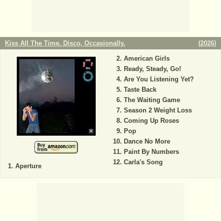
Kiss All The Time. Disco, Occasionally.
(
2026
)
American Girls
Ready, Steady, Go!
Are You Listening Yet?
Taste Back
The Waiting Game
Season 2 Weight Loss
Coming Up Roses
Pop
Dance No More
Paint By Numbers
Carla's Song
Aperture