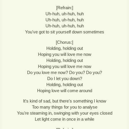
[Refrain:]
Uh-huh, uh-huh, huh
Uh-huh, uh-huh, huh
Uh-huh, uh-huh, huh
You've got to sit yourself down sometimes
[Chorus:]
Holding, holding out
Hoping you will love me now
Holding, holding out
Hoping you will love me now
Do you love me now? Do you? Do you?
Do I let you down?
Holding, holding out
Hoping love will come around
It's kind of sad, but there's something I know
Too many things for you to analyse
You're steaming in, swinging with your eyes closed
Let light come in once in a while