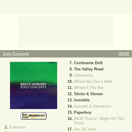
Solo Concerts
(
2014
)
Continents Drift
The Valley Road
Catenaires
Where No One's Mad
Where's The Bat
Sticks & Stones
Invisible
Gavotte & Variations
Paperboy
20/20 Vision / Night On The
Town
Entrance
Arc De Terre