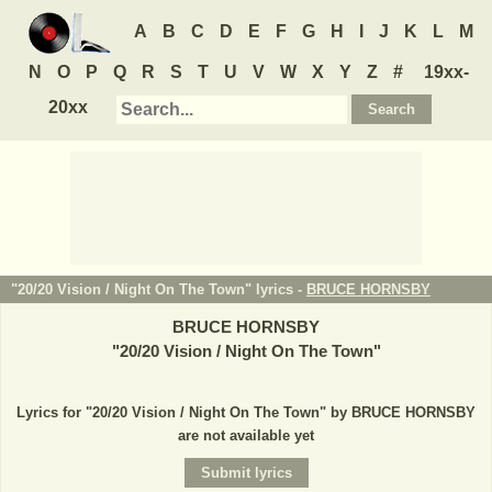
A
B
C
D
E
F
G
H
I
J
K
L
M
N
O
P
Q
R
S
T
U
V
W
X
Y
Z
#
19xx-
20xx
"20/20 Vision / Night On The Town" lyrics -
BRUCE HORNSBY
BRUCE HORNSBY
"
20/20 Vision / Night On The Town
"
Lyrics for "20/20 Vision / Night On The Town" by BRUCE HORNSBY
are not available yet