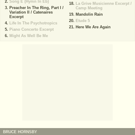
Song E (Hymn In Eb)
La Grive Musicienne Excerpt /
Preacher In The Ring, Part I /
Camp Meeting
Variation II / Catenaires
Mandolin Rain
Excerpt
Etude 5
Life In The Psychotropics
Here We Are Again
Piano Concerto Excerpt
Might As Well Be Me
BRUCE HORNSBY