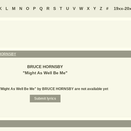
K
L
M
N
O
P
Q
R
S
T
U
V
W
X
Y
Z
#
19xx-20
HORNSBY
BRUCE HORNSBY
"
Might As Well Be Me
"
 "Might As Well Be Me" by BRUCE HORNSBY are not available yet