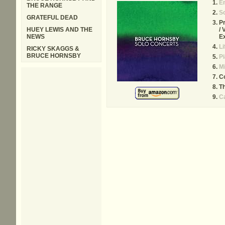
E
THE RANGE
So
GRATEFUL DEAD
Pr
HUEY LEWIS AND THE
/ 
NEWS
E
Li
RICKY SKAGGS &
BRUCE HORNSBY
Pi
Mi
Co
Th
C