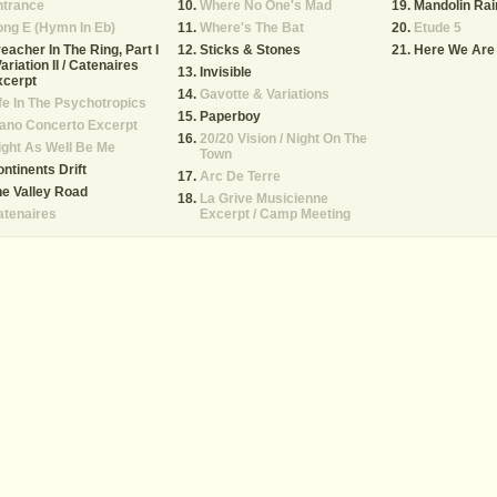
ntrance
Where No One's Mad
Mandolin Rai
ng E (Hymn In Eb)
Where's The Bat
Etude 5
eacher In The Ring, Part I
Sticks & Stones
Here We Are
Variation II / Catenaires
Invisible
xcerpt
Gavotte & Variations
fe In The Psychotropics
Paperboy
ano Concerto Excerpt
20/20 Vision / Night On The
ght As Well Be Me
Town
ntinents Drift
Arc De Terre
e Valley Road
La Grive Musicienne
atenaires
Excerpt / Camp Meeting