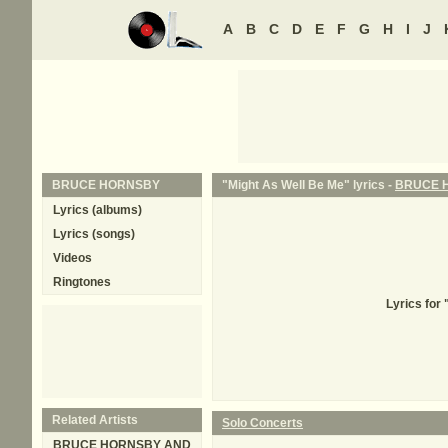
A
B
C
D
E
F
G
H
I
J
BRUCE HORNSBY
"Might As Well Be Me" lyrics -
BRUCE 
Lyrics (albums)
Lyrics (songs)
Videos
Ringtones
Lyrics for
Related Artists
Solo Concerts
BRUCE HORNSBY AND