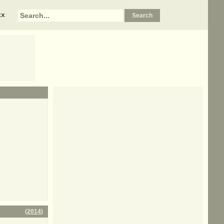
xx
(
2014
)