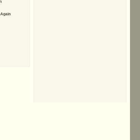
n
 Again