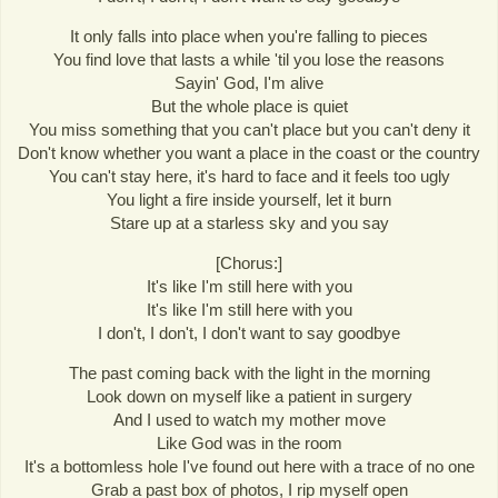
It only falls into place when you're falling to pieces
You find love that lasts a while 'til you lose the reasons
Sayin' God, I'm alive
But the whole place is quiet
You miss something that you can't place but you can't deny it
Don't know whether you want a place in the coast or the country
You can't stay here, it's hard to face and it feels too ugly
You light a fire inside yourself, let it burn
Stare up at a starless sky and you say
[Chorus:]
It's like I'm still here with you
It's like I'm still here with you
I don't, I don't, I don't want to say goodbye
The past coming back with the light in the morning
Look down on myself like a patient in surgery
And I used to watch my mother move
Like God was in the room
It's a bottomless hole I've found out here with a trace of no one
Grab a past box of photos, I rip myself open