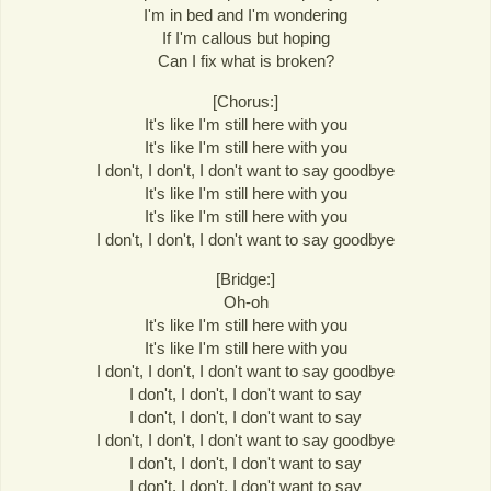
I'm in bed and I'm wondering
If I'm callous but hoping
Can I fix what is broken?
[Chorus:]
It's like I'm still here with you
It's like I'm still here with you
I don't, I don't, I don't want to say goodbye
It's like I'm still here with you
It's like I'm still here with you
I don't, I don't, I don't want to say goodbye
[Bridge:]
Oh-oh
It's like I'm still here with you
It's like I'm still here with you
I don't, I don't, I don't want to say goodbye
I don't, I don't, I don't want to say
I don't, I don't, I don't want to say
I don't, I don't, I don't want to say goodbye
I don't, I don't, I don't want to say
I don't, I don't, I don't want to say