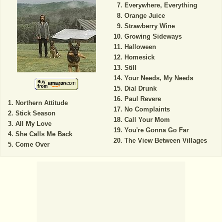
Everywhere, Everything
Orange Juice
Strawberry Wine
Growing Sideways
Halloween
Homesick
Still
Your Needs, My Needs
Dial Drunk
Paul Revere
Northern Attitude
No Complaints
Stick Season
Call Your Mom
All My Love
You're Gonna Go Far
She Calls Me Back
The View Between Villages
Come Over