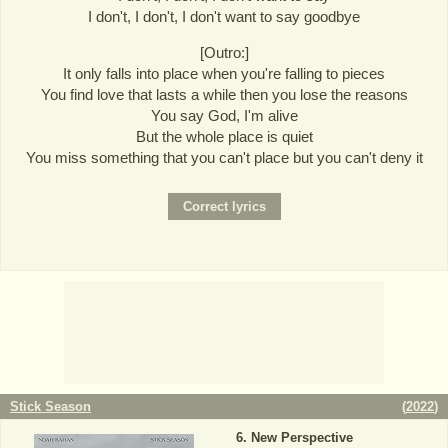
I don't, I don't, I don't want to say goodbye
[Outro:]
It only falls into place when you're falling to pieces
You find love that lasts a while then you lose the reasons
You say God, I'm alive
But the whole place is quiet
You miss something that you can't place but you can't deny it
Stick Season
(
2022
)
New Perspective