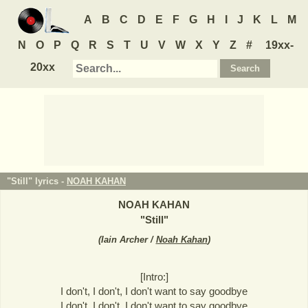
A
B
C
D
E
F
G
H
I
J
K
L
M
N
O
P
Q
R
S
T
U
V
W
X
Y
Z
#
19xx-
20xx
"Still" lyrics -
NOAH KAHAN
NOAH KAHAN
"
Still
"
(
Iain Archer /
Noah Kahan
)
[Intro:]
I don't, I don't, I don't want to say goodbye
I don't, I don't, I don't want to say goodbye