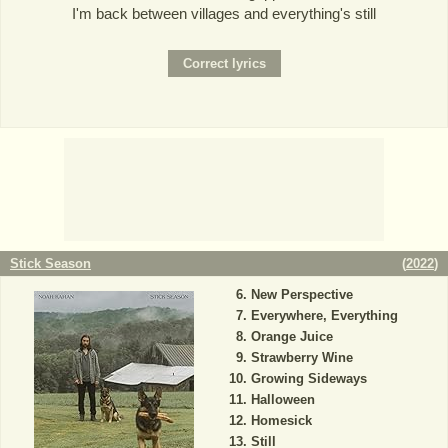
I'm back between villages and everything's still
Stick Season
(
2022
)
New Perspective
Everywhere, Everything
Orange Juice
Strawberry Wine
Growing Sideways
Halloween
Homesick
Still