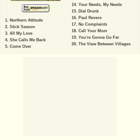
Your Needs, My Needs
Dial Drunk
Paul Revere
Northern Attitude
No Complaints
Stick Season
Call Your Mom
All My Love
You're Gonna Go Far
She Calls Me Back
The View Between Villages
Come Over