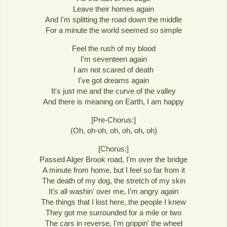
Leave their homes again
And I'm splitting the road down the middle
For a minute the world seemed so simple
Feel the rush of my blood
I'm seventeen again
I am not scared of death
I've got dreams again
It's just me and the curve of the valley
And there is meaning on Earth, I am happy
[Pre-Chorus:]
(Oh, oh-oh, oh, oh, oh, oh)
[Chorus:]
Passed Alger Brook road, I'm over the bridge
A minute from home, but I feel so far from it
The death of my dog, the stretch of my skin
It's all washin' over me, I'm angry again
The things that I lost here, the people I knew
They got me surrounded for a mile or two
The cars in reverse, I'm grippin' the wheel