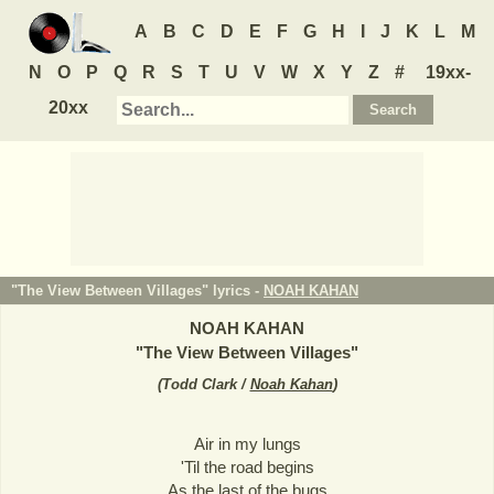
A
B
C
D
E
F
G
H
I
J
K
L
M
N
O
P
Q
R
S
T
U
V
W
X
Y
Z
#
19xx-
20xx
"The View Between Villages" lyrics -
NOAH KAHAN
NOAH KAHAN
"
The View Between Villages
"
(
Todd Clark /
Noah Kahan
)
Air in my lungs
'Til the road begins
As the last of the bugs