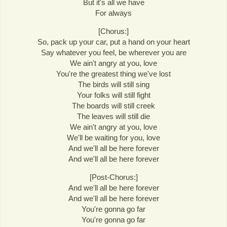
But it's all we have
For always
[Chorus:]
So, pack up your car, put a hand on your heart
Say whatever you feel, be wherever you are
We ain't angry at you, love
You're the greatest thing we've lost
The birds will still sing
Your folks will still fight
The boards will still creek
The leaves will still die
We ain't angry at you, love
We'll be waiting for you, love
And we'll all be here forever
And we'll all be here forever
[Post-Chorus:]
And we'll all be here forever
And we'll all be here forever
You're gonna go far
You're gonna go far