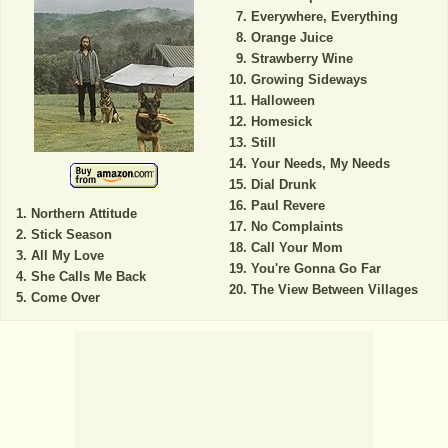
Everywhere, Everything
Orange Juice
Strawberry Wine
Growing Sideways
Halloween
Homesick
Still
Your Needs, My Needs
Dial Drunk
Paul Revere
Northern Attitude
No Complaints
Stick Season
Call Your Mom
All My Love
You're Gonna Go Far
She Calls Me Back
The View Between Villages
Come Over