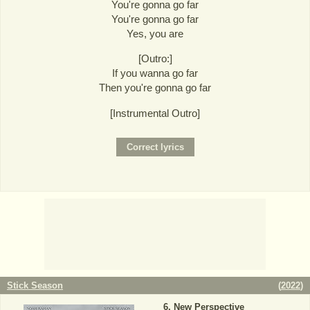
You're gonna go far
You're gonna go far
Yes, you are
[Outro:]
If you wanna go far
Then you're gonna go far
[Instrumental Outro]
Stick Season
(
2022
)
New Perspective