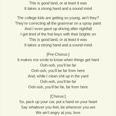
This is good land, or at least it was
It takes a strong hand and a sound mind
The college kids are getting so young, ain't they?
They're correcting all the grammar on a spray paint
And I even gave up driving after nightfall
I got tired of the frat boys with their brights on
This is good land, or at least it was
It takes a strong hand and a sound mind
[Pre-Chorus:]
It makes me smile to know when things get hard
Ooh-ooh, you'll be far
Ooh-ooh, you'll be far from here
And, while I clean shit up in the yard
Ooh-ooh, you'll be far
Ooh-ooh, you'll be far, far from here
[Chorus:]
So, pack up your car, put a hand on your heart
Say whatever you feel, be wherever you are
We ain't angry at you, love