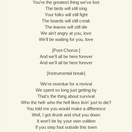
You're the greatest thing we've lost
The birds will still sing
Your folks will still fight
The boards will still creak
The leaves will still die
We ain't angry at you, love
We'll be waiting for you, love
[Post-Chorus:]
And we'll all be here forever
And we'll all be here forever
[Instrumental break]
We're overdue for a revival
We spent so long just getting by
That's the thing about survival
Who the hell- who the hell likes livin' just to die?
You told me you would make a difference
Well, I got drunk and shut you down
It won't be by your own volition
If you step foot outside this town