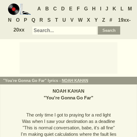
A
B
C
D
E
F
G
H
I
J
K
L
M
N
O
P
Q
R
S
T
U
V
W
X
Y
Z
#
19xx-
20xx
"You're Gonna Go Far" lyrics -
NOAH KAHAN
NOAH KAHAN
"
You're Gonna Go Far
"
The only time I got to praying for a red light
Was when I saw your destination as a deadline
"This is normal conversation, babe, it's all fine"
I'm making quiet calculations where the fault lies