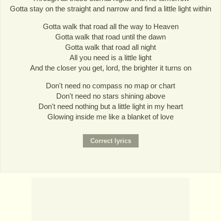
Gotta stay on the straight and narrow and find a little light within
Gotta walk that road all the way to Heaven
Gotta walk that road until the dawn
Gotta walk that road all night
All you need is a little light
And the closer you get, lord, the brighter it turns on
Don't need no compass no map or chart
Don't need no stars shining above
Don't need nothing but a little light in my heart
Glowing inside me like a blanket of love