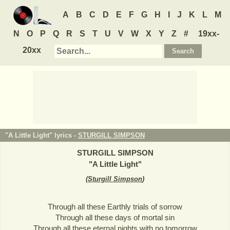
A
B
C
D
E
F
G
H
I
J
K
L
M
N
O
P
Q
R
S
T
U
V
W
X
Y
Z
#
19xx-
20xx
"A Little Light" lyrics -
STURGILL SIMPSON
STURGILL SIMPSON
"
A Little Light
"
(
Sturgill Simpson
)
Through all these Earthly trials of sorrow
Through all these days of mortal sin
Through all these eternal nights with no tomorrow