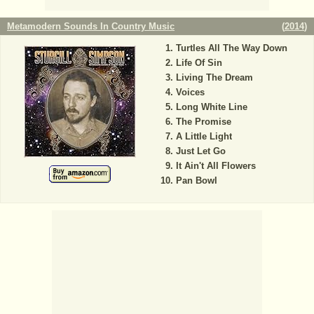
Metamodern Sounds In Country Music
(
2014
)
Turtles All The Way Down
Life Of Sin
Living The Dream
Voices
Long White Line
The Promise
A Little Light
Just Let Go
It Ain't All Flowers
Pan Bowl