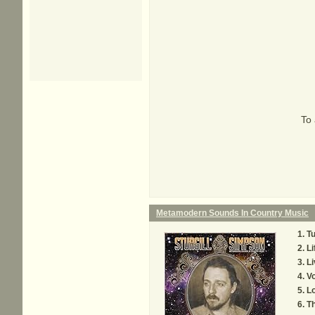
To 
Metamodern Sounds In Country Music
Tu
Li
Li
V
Lo
T