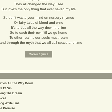
They all changed the way I see
But love's the only thing that ever saved my life
So don't waste your mind on nursery rhymes
Or fairy tales of blood and wine
It's turtles all the way down the line
So to each their own 'til we go home
To other realms our souls must roam
and through the myth that we all call space and time
rtles All The Way Down
fe Of Sin
ving The Dream
oices
ng White Line
he Promise