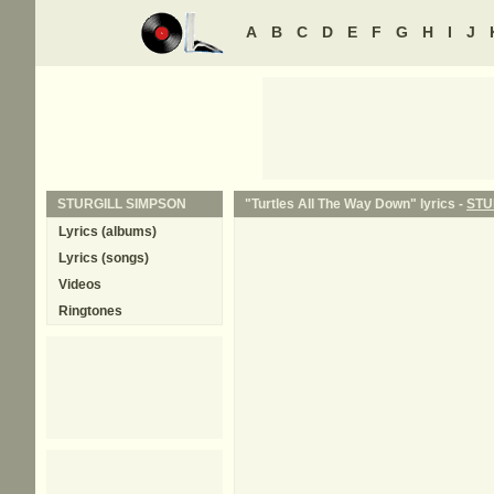
A
B
C
D
E
F
G
H
I
J
STURGILL SIMPSON
"Turtles All The Way Down" lyrics -
STU
Lyrics (albums)
Lyrics (songs)
Videos
Ringtones