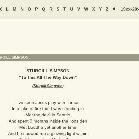
K
L
M
N
O
P
Q
R
S
T
U
V
W
X
Y
Z
#
19xx-20
RGILL SIMPSON
STURGILL SIMPSON
"
Turtles All The Way Down
"
(
Sturgill Simpson
)
I've seen Jesus play with flames
In a lake of fire that I was standing in
Met the devil in Seattle
And spent 9 months inside the lions den
Met Buddha yet another time
And he showed me a glowing light within