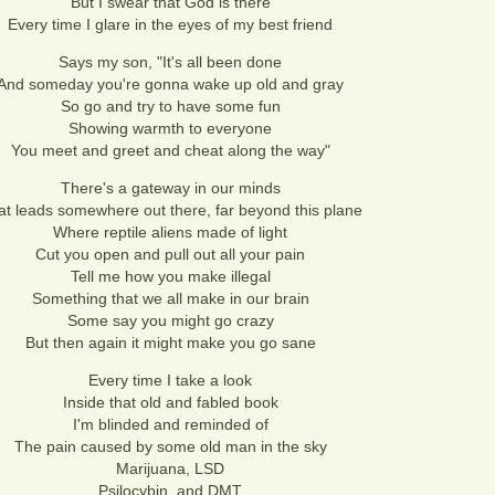
But I swear that God is there
Every time I glare in the eyes of my best friend
Says my son, "It's all been done
And someday you're gonna wake up old and gray
So go and try to have some fun
Showing warmth to everyone
You meet and greet and cheat along the way"
There's a gateway in our minds
at leads somewhere out there, far beyond this plane
Where reptile aliens made of light
Cut you open and pull out all your pain
Tell me how you make illegal
Something that we all make in our brain
Some say you might go crazy
But then again it might make you go sane
Every time I take a look
Inside that old and fabled book
I'm blinded and reminded of
The pain caused by some old man in the sky
Marijuana, LSD
Psilocybin, and DMT