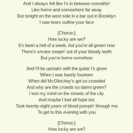
And I always felt like I's in between somethin'
Like home and somewhere far away
But tonight on the west side in a bar out in Brooklyn
I saw tears outline your face
[Chorus:]
How lucky are we?
It's been a hell of a week, but you're all grown now
There's smoke seepin' out of your bloody teeth
But you're home somehow
And I'll be upstairs with the guitar I's given
When I was barely fourteen
When did McGlinchey's get so crowded
And why are the crowds so damn green?
I lost my mind on the streets of the city
And maybe I lost all hope too
Took twenty-eight years of blood pumpin' through me
To get to this evening with you
[Chorus:]
How lucky are we?