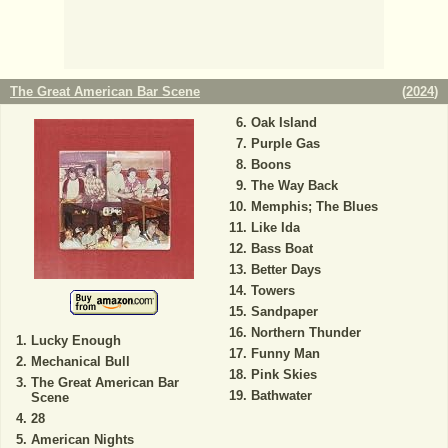
The Great American Bar Scene
(
2024
)
Oak Island
Purple Gas
Boons
The Way Back
Memphis; The Blues
Like Ida
Bass Boat
Better Days
Towers
Sandpaper
Northern Thunder
Lucky Enough
Funny Man
Mechanical Bull
Pink Skies
The Great American Bar
Bathwater
Scene
28
American Nights