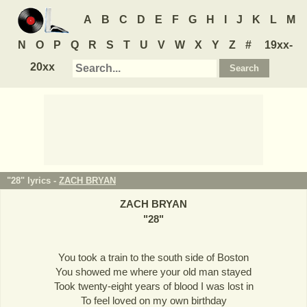
A
B
C
D
E
F
G
H
I
J
K
L
M
N
O
P
Q
R
S
T
U
V
W
X
Y
Z
#
19xx-
20xx
"28" lyrics -
ZACH BRYAN
ZACH BRYAN
"
28
"
You took a train to the south side of Boston
You showed me where your old man stayed
Took twenty-eight years of blood I was lost in
To feel loved on my own birthday