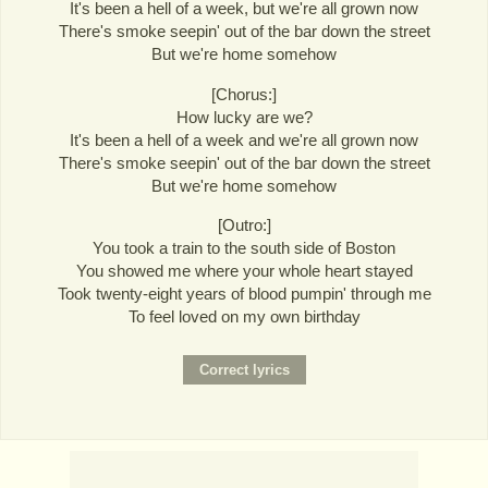
It's been a hell of a week, but we're all grown now
There's smoke seepin' out of the bar down the street
But we're home somehow
[Chorus:]
How lucky are we?
It's been a hell of a week and we're all grown now
There's smoke seepin' out of the bar down the street
But we're home somehow
[Outro:]
You took a train to the south side of Boston
You showed me where your whole heart stayed
Took twenty-eight years of blood pumpin' through me
To feel loved on my own birthday