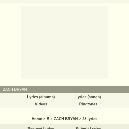
ZACH BRYAN
Lyrics (albums)
Lyrics (songs)
Videos
Ringtones
Home
>
B
>
ZACH BRYAN
>
28 lyrics
Request Lyrics
Submit Lyrics