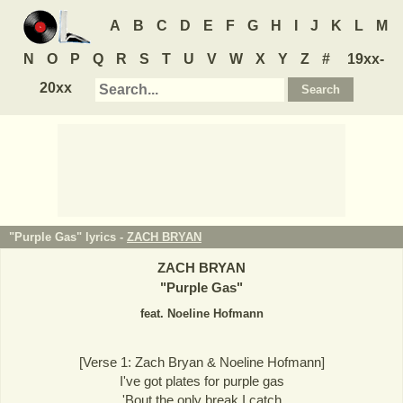
A
B
C
D
E
F
G
H
I
J
K
L
M
N
O
P
Q
R
S
T
U
V
W
X
Y
Z
#
19xx-
20xx
"Purple Gas" lyrics -
ZACH BRYAN
ZACH BRYAN
"
Purple Gas
"
feat. Noeline Hofmann
[Verse 1: Zach Bryan & Noeline Hofmann]
I've got plates for purple gas
'Bout the only break I catch