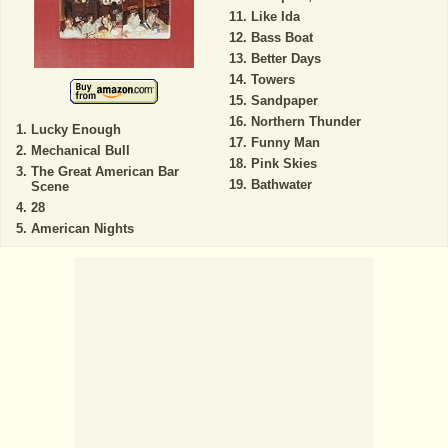
Like Ida
Bass Boat
Better Days
Towers
Sandpaper
Northern Thunder
Lucky Enough
Funny Man
Mechanical Bull
Pink Skies
The Great American Bar
Bathwater
Scene
28
American Nights