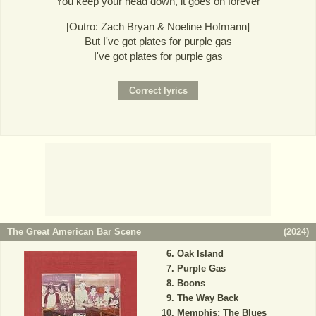
You keep your head down, it goes on forever
[Outro: Zach Bryan & Noeline Hofmann]
But I've got plates for purple gas
I've got plates for purple gas
The Great American Bar Scene
(
2024
)
Oak Island
Purple Gas
Boons
The Way Back
Memphis; The Blues