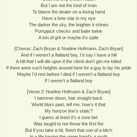
But I am not the kind of man
To blame the dealer on a losing hand
Have a lone star in my eye
The darker the sky, the brighter it shines
Pumpjack checks and baler twine
A ton of grit or maybe it's spite
[Chorus: Zach Bryan & Noeline Hofmann, Zach Bryan]
And if I weren't a flatland boy, I'd say I have a hill
A hill that I will die upon if the climb don't get me killed
If there were such heights around here for a guy to lay his pride
Maybe I'd rest before I died if I weren't a flatland boy
If I weren't a flatland boy
[Verse 2: Noeline Hofmann & Zach Bryan]
I hammer down, hair straight back
World blurs past, tell me, how's it that
My horizon line's static?
I guess at least it's a sure bet
Was taught to not throw the first fist
But if you take a hit, finish that son of a bitch
In a life having the upper hand's a myth