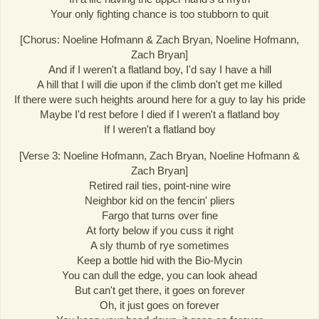
Your only fighting chance is too stubborn to quit
[Chorus: Noeline Hofmann & Zach Bryan, Noeline Hofmann,
Zach Bryan]
And if I weren't a flatland boy, I'd say I have a hill
A hill that I will die upon if the climb don't get me killed
If there were such heights around here for a guy to lay his pride
Maybe I'd rest before I died if I weren't a flatland boy
If I weren't a flatland boy
[Verse 3: Noeline Hofmann, Zach Bryan, Noeline Hofmann &
Zach Bryan]
Retired rail ties, point-nine wire
Neighbor kid on the fencin' pliers
Fargo that turns over fine
At forty below if you cuss it right
A sly thumb of rye sometimes
Keep a bottle hid with the Bio-Mycin
You can dull the edge, you can look ahead
But can't get there, it goes on forever
Oh, it just goes on forever