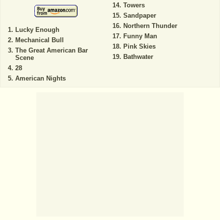
Towers
Sandpaper
Northern Thunder
Lucky Enough
Funny Man
Mechanical Bull
Pink Skies
The Great American Bar
Bathwater
Scene
28
American Nights