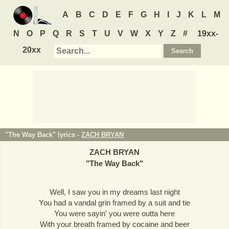
A
B
C
D
E
F
G
H
I
J
K
L
M
N
O
P
Q
R
S
T
U
V
W
X
Y
Z
#
19xx-
20xx
"The Way Back" lyrics -
ZACH BRYAN
ZACH BRYAN
"
The Way Back
"
Well, I saw you in my dreams last night
You had a vandal grin framed by a suit and tie
You were sayin' you were outta here
With your breath framed by cocaine and beer