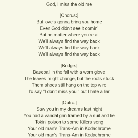
God, I miss the old me
[Chorus:]
But love's gonna bring you home
Even God didn't see it comin'
But no matter where you're at
We'll always find the way back
We'll always find the way back
We'll always find the way back
[Bridge:]
Baseball in the fall with a worn glove
The leaves might change, but the roots stuck
Them shoes still hang on the top wire
I'd say "I don't miss you," but I hate a liar
[Outro:]
Saw you in my dreams last night
You had a vandal grin framed by a suit and tie
Tokin' poison to some Killers song
Your old man's Trans-Am in Kodachrome
Your old man's Trans-Am in Kodachrome