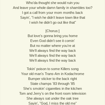
Who'da thought she would ruin you
And leave your whole damn family in shambles too?
I got a call from your mom months back
Sayin', "I wish he didn't leave town like that
I wish he didn't go out like that"
[Chorus:]
But love's gonna bring you home
Even God didn't see it comin'
But no matter where you're at
We'll always find the way back
We'll always find the way back
We'll always find the way back
Tokin' poison to some Killers song
Your old man's Trans-Am in Kodachrome
Bumper sticker to the back right
State champs '83 through '85
She's smokin' cigarettes in the kitchen
Tom and Jerry's on the front room television
She always sat under the oak tree
Sayin', "God, I miss the old me"