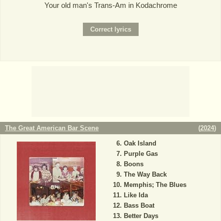
Your old man's Trans-Am in Kodachrome
The Great American Bar Scene
(
2024
)
Oak Island
Purple Gas
Boons
The Way Back
Memphis; The Blues
Like Ida
Bass Boat
Better Days