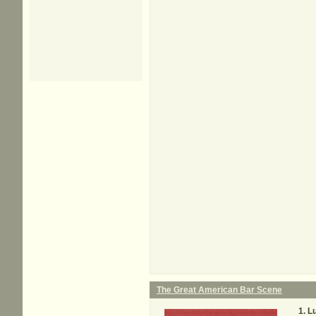
The Great American Bar Scene
L