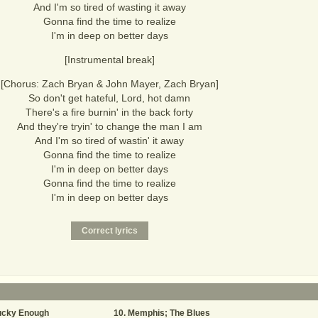
And I'm so tired of wasting it away
Gonna find the time to realize
I'm in deep on better days
[Instrumental break]
[Chorus: Zach Bryan & John Mayer, Zach Bryan]
So don't get hateful, Lord, hot damn
There's a fire burnin' in the back forty
And they're tryin' to change the man I am
And I'm so tired of wastin' it away
Gonna find the time to realize
I'm in deep on better days
Gonna find the time to realize
I'm in deep on better days
ucky Enough
Memphis; The Blues