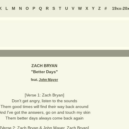
K
L
M
N
O
P
Q
R
S
T
U
V
W
X
Y
Z
#
19xx-20
ZACH BRYAN
"
Better Days
"
feat.
John Mayer
[Verse 1: Zach Bryan]
Don't get angry, listen to the sounds
Them good times will find their way back around
And I've got the answers, go on and touch my skin
Them better days always come back again
[Verse 2: Zach Bryan & John Mayer, Zach Bryan]