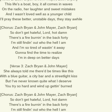
This life's a boat, boy, it all comes in waves
On the radio, her laughter and sweet mistakes
And I wasn't loved well as a younger child
I'll pray these better, unstable days, they stay awhile
[Chorus: Zach Bryan & John Mayer, Zach Bryan]
So don't get hateful, Lord, hot damn
There's a fire burnin' in the back forty
I'm still findin' out who the hell I am
And I'm so tired of wastin' it away
Gonna find the time to realize
I'm in deep on better days
[Verse 3: Zach Bryan & John Mayer]
She always told me there'd be times like this
With a blue guitar, a city bar and a streetlight kiss
But I've never known quite what I deserve
You try so hard and wind up gettin' burned
[Chorus: Zach Bryan & John Mayer, Zach Bryan]
So don't get hateful, Lord, hot damn
There's a fire burnin' in the back forty
I'm still findin' out who the hell I am