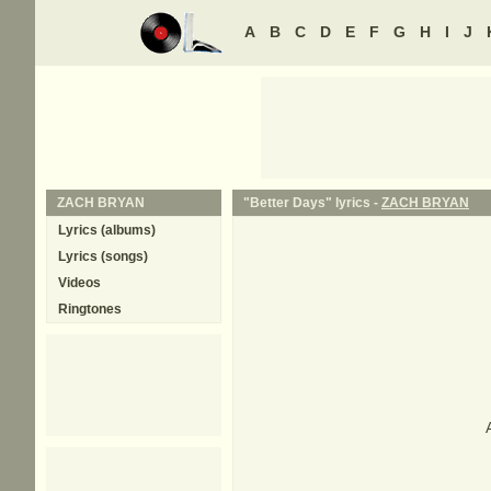
A
B
C
D
E
F
G
H
I
J
ZACH BRYAN
"Better Days" lyrics -
ZACH BRYAN
Lyrics (albums)
Lyrics (songs)
Videos
Ringtones