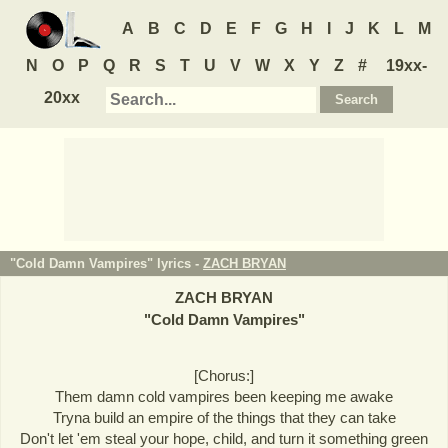
A
B
C
D
E
F
G
H
I
J
K
L
M
N
O
P
Q
R
S
T
U
V
W
X
Y
Z
#
19xx-
20xx
"Cold Damn Vampires" lyrics -
ZACH BRYAN
ZACH BRYAN
"
Cold Damn Vampires
"
[Chorus:]
Them damn cold vampires been keeping me awake
Tryna build an empire of the things that they can take
Don't let 'em steal your hope, child, and turn it something green