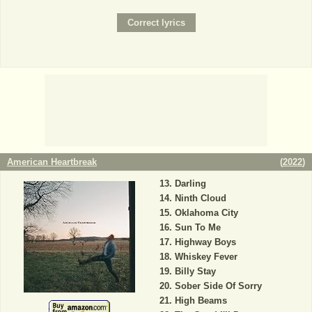
American Heartbreak
(
2022
)
Darling
Ninth Cloud
Oklahoma City
Sun To Me
Highway Boys
Whiskey Fever
Billy Stay
Sober Side Of Sorry
High Beams