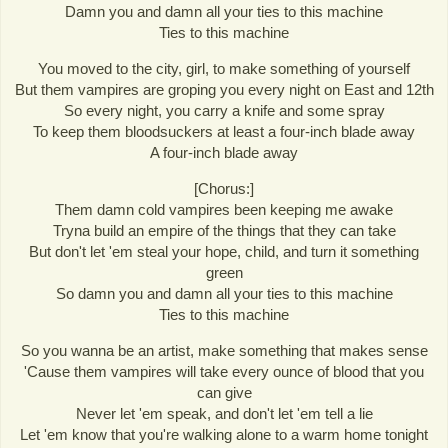
Damn you and damn all your ties to this machine
Ties to this machine
You moved to the city, girl, to make something of yourself
But them vampires are groping you every night on East and 12th
So every night, you carry a knife and some spray
To keep them bloodsuckers at least a four-inch blade away
A four-inch blade away
[Chorus:]
Them damn cold vampires been keeping me awake
Tryna build an empire of the things that they can take
But don't let 'em steal your hope, child, and turn it something
green
So damn you and damn all your ties to this machine
Ties to this machine
So you wanna be an artist, make something that makes sense
'Cause them vampires will take every ounce of blood that you
can give
Never let 'em speak, and don't let 'em tell a lie
Let 'em know that you're walking alone to a warm home tonight