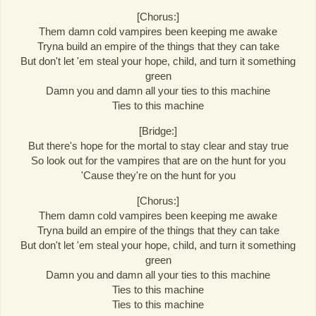
[Chorus:]
Them damn cold vampires been keeping me awake
Tryna build an empire of the things that they can take
But don't let 'em steal your hope, child, and turn it something
green
Damn you and damn all your ties to this machine
Ties to this machine
[Bridge:]
But there's hope for the mortal to stay clear and stay true
So look out for the vampires that are on the hunt for you
'Cause they're on the hunt for you
[Chorus:]
Them damn cold vampires been keeping me awake
Tryna build an empire of the things that they can take
But don't let 'em steal your hope, child, and turn it something
green
Damn you and damn all your ties to this machine
Ties to this machine
Ties to this machine