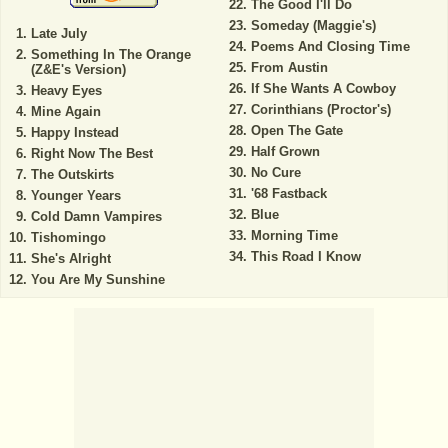
The Good I'll Do
Someday (Maggie's)
Late July
Poems And Closing Time
Something In The Orange
From Austin
(Z&E's Version)
If She Wants A Cowboy
Heavy Eyes
Corinthians (Proctor's)
Mine Again
Open The Gate
Happy Instead
Half Grown
Right Now The Best
No Cure
The Outskirts
'68 Fastback
Younger Years
Blue
Cold Damn Vampires
Morning Time
Tishomingo
This Road I Know
She's Alright
You Are My Sunshine