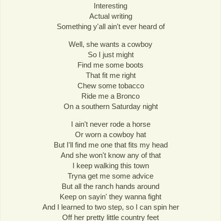
Interesting
Actual writing
Something y'all ain't ever heard of
Well, she wants a cowboy
So I just might
Find me some boots
That fit me right
Chew some tobacco
Ride me a Bronco
On a southern Saturday night
I ain't never rode a horse
Or worn a cowboy hat
But I'll find me one that fits my head
And she won't know any of that
I keep walking this town
Tryna get me some advice
But all the ranch hands around
Keep on sayin' they wanna fight
And I learned to two step, so I can spin her
Off her pretty little country feet