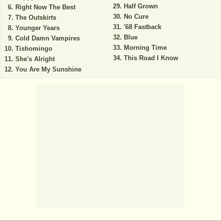
Half Grown
Right Now The Best
No Cure
The Outskirts
'68 Fastback
Younger Years
Blue
Cold Damn Vampires
Morning Time
Tishomingo
This Road I Know
She's Alright
You Are My Sunshine