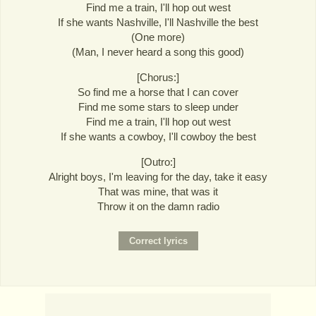
Find me a train, I'll hop out west
If she wants Nashville, I'll Nashville the best
(One more)
(Man, I never heard a song this good)
[Chorus:]
So find me a horse that I can cover
Find me some stars to sleep under
Find me a train, I'll hop out west
If she wants a cowboy, I'll cowboy the best
[Outro:]
Alright boys, I'm leaving for the day, take it easy
That was mine, that was it
Throw it on the damn radio