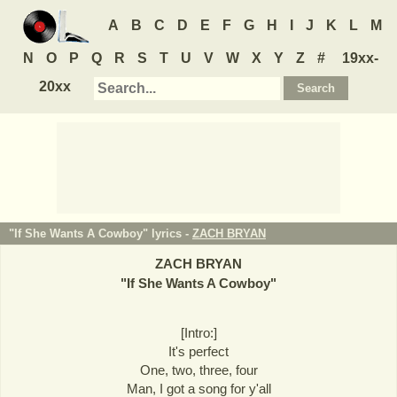
A
B
C
D
E
F
G
H
I
J
K
L
M
N
O
P
Q
R
S
T
U
V
W
X
Y
Z
#
19xx-
20xx
"If She Wants A Cowboy" lyrics -
ZACH BRYAN
ZACH BRYAN
"
If She Wants A Cowboy
"
[Intro:]
It's perfect
One, two, three, four
Man, I got a song for y'all