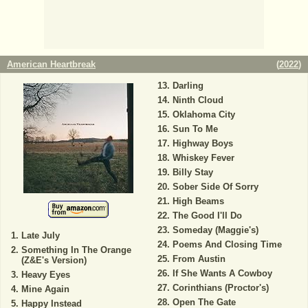
American Heartbreak
(
2022
)
Darling
Ninth Cloud
Oklahoma City
Sun To Me
Highway Boys
Whiskey Fever
Billy Stay
Sober Side Of Sorry
High Beams
The Good I'll Do
Someday (Maggie's)
Late July
Poems And Closing Time
Something In The Orange
From Austin
(Z&E's Version)
If She Wants A Cowboy
Heavy Eyes
Corinthians (Proctor's)
Mine Again
Open The Gate
Happy Instead