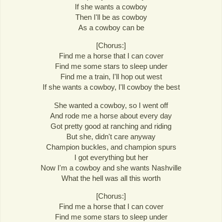
If she wants a cowboy
Then I'll be as cowboy
As a cowboy can be
[Chorus:]
Find me a horse that I can cover
Find me some stars to sleep under
Find me a train, I'll hop out west
If she wants a cowboy, I'll cowboy the best
She wanted a cowboy, so I went off
And rode me a horse about every day
Got pretty good at ranching and riding
But she, didn't care anyway
Champion buckles, and champion spurs
I got everything but her
Now I'm a cowboy and she wants Nashville
What the hell was all this worth
[Chorus:]
Find me a horse that I can cover
Find me some stars to sleep under